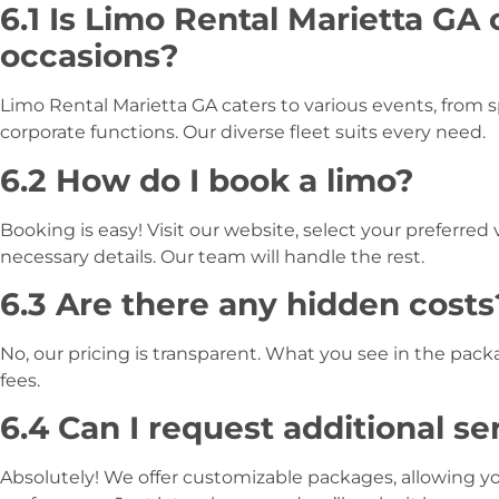
6.1 Is Limo Rental Marietta GA 
occasions?
Limo Rental Marietta GA caters to various events, from s
corporate functions. Our diverse fleet suits every need.
6.2 How do I book a limo?
Booking is easy! Visit our website, select your preferred 
necessary details. Our team will handle the rest.
6.3 Are there any hidden costs
No, our pricing is transparent. What you see in the pac
fees.
6.4 Can I request additional se
Absolutely! We offer customizable packages, allowing y