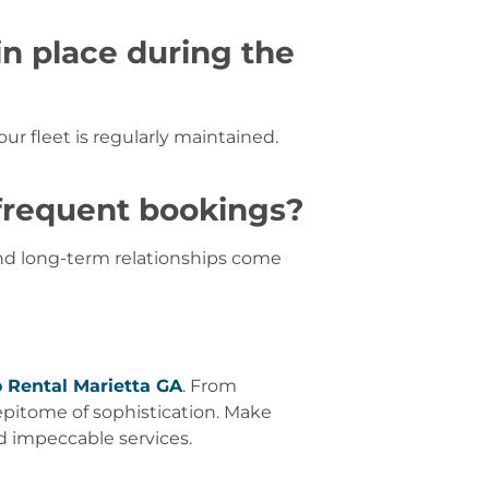
in place during the
 our fleet is regularly maintained.
 frequent bookings?
and long-term relationships come
 Rental Marietta GA
. From
epitome of sophistication. Make
d impeccable services.