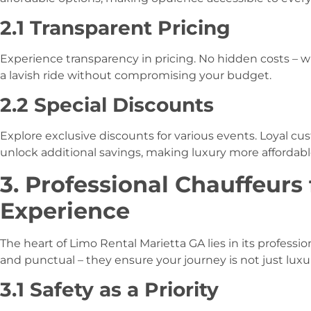
2.1 Transparent Pricing
Experience transparency in pricing. No hidden costs – w
a lavish ride without compromising your budget.
2.2 Special Discounts
Explore exclusive discounts for various events. Loyal c
unlock additional savings, making luxury more affordabl
3. Professional Chauffeurs
Experience
The heart of Limo Rental Marietta GA lies in its professio
and punctual – they ensure your journey is not just luxur
3.1 Safety as a Priority