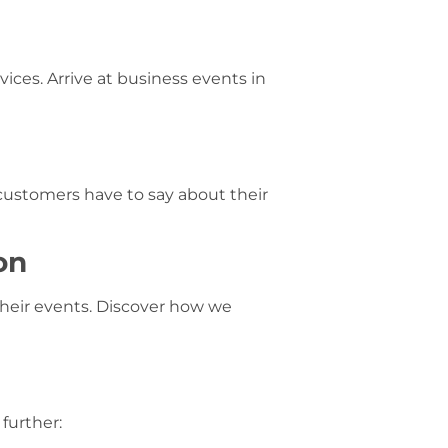
ices. Arrive at business events in
 customers have to say about their
on
their events. Discover how we
further: