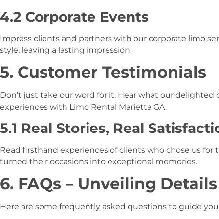
4.2 Corporate Events
Impress clients and partners with our corporate limo serv
style, leaving a lasting impression.
5. Customer Testimonials
Don’t just take our word for it. Hear what our delighted
experiences with Limo Rental Marietta GA.
5.1 Real Stories, Real Satisfacti
Read firsthand experiences of clients who chose us for 
turned their occasions into exceptional memories.
6. FAQs – Unveiling Details
Here are some frequently asked questions to guide you 