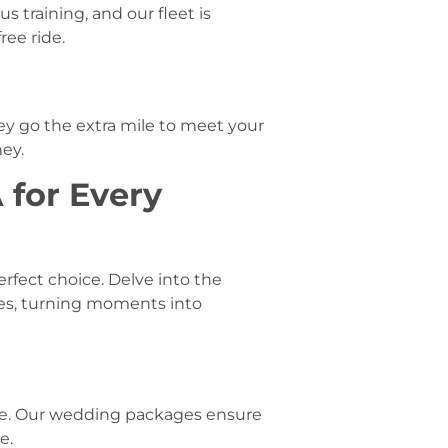
 training, and our fleet is
ree ride.
ey go the extra mile to meet your
ey.
 for Every
rfect choice. Delve into the
es, turning moments into
ce. Our wedding packages ensure
e.