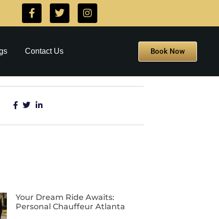
Book Now
gs
Contact Us
Your Dream Ride Awaits:
Personal Chauffeur Atlanta