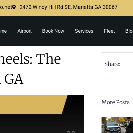
mo.net
2470 Windy Hill Rd SE, Marietta GA 30067
ome
Airport
Book Now
Services
Fleet
Blo
heels: The
Share:
a GA
More Posts