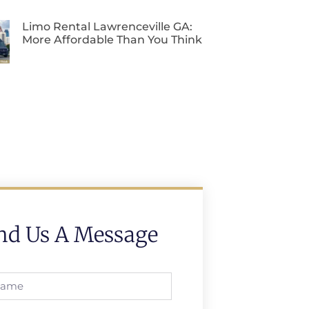
Limo Rental Lawrenceville GA:
More Affordable Than You Think
nd Us A Message