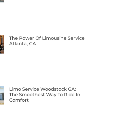
The Power Of Limousine Service
Atlanta, GA
Limo Service Woodstock GA:
The Smoothest Way To Ride In
Comfort