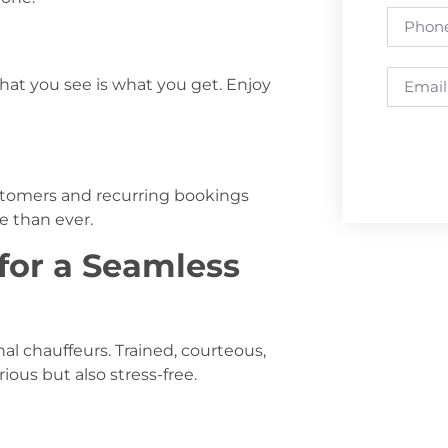
hat you see is what you get. Enjoy
ustomers and recurring bookings
e than ever.
 for a Seamless
nal chauffeurs. Trained, courteous,
ious but also stress-free.