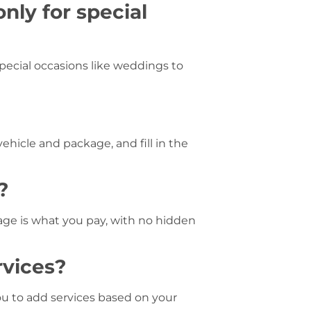
only for special
pecial occasions like weddings to
vehicle and package, and fill in the
?
kage is what you pay, with no hidden
rvices?
ou to add services based on your