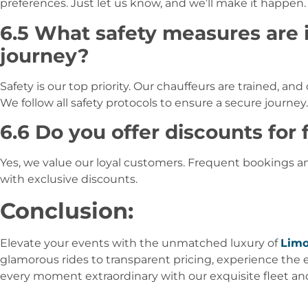
preferences. Just let us know, and we’ll make it happen.
6.5 What safety measures are 
journey?
Safety is our top priority. Our chauffeurs are trained, and
We follow all safety protocols to ensure a secure journey.
6.6 Do you offer discounts for
Yes, we value our loyal customers. Frequent bookings 
with exclusive discounts.
Conclusion:
Elevate your events with the unmatched luxury of
Limo
glamorous rides to transparent pricing, experience the 
every moment extraordinary with our exquisite fleet an