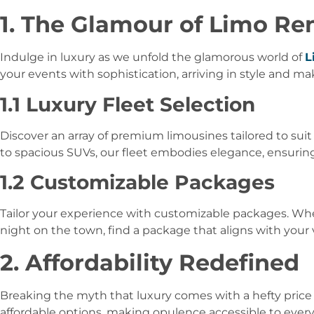
1. The Glamour of Limo Re
Indulge in luxury as we unfold the glamorous world of
L
your events with sophistication, arriving in style and m
1.1 Luxury Fleet Selection
Discover an array of premium limousines tailored to sui
to spacious SUVs, our fleet embodies elegance, ensurin
1.2 Customizable Packages
Tailor your experience with customizable packages. Whet
night on the town, find a package that aligns with your
2. Affordability Redefined
Breaking the myth that luxury comes with a hefty price 
affordable options, making opulence accessible to ever