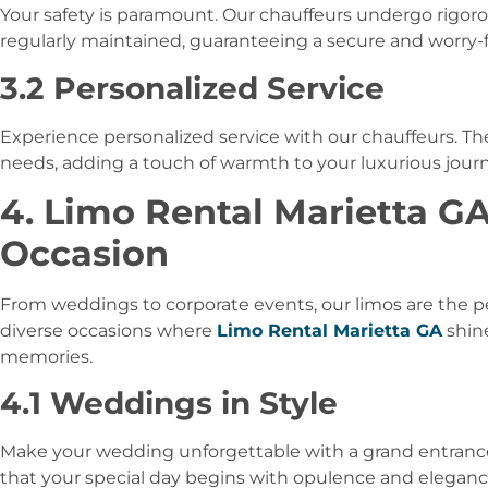
Your safety is paramount. Our chauffeurs undergo rigorous
regularly maintained, guaranteeing a secure and worry-f
3.2 Personalized Service
Experience personalized service with our chauffeurs. Th
needs, adding a touch of warmth to your luxurious journ
4. Limo Rental Marietta GA
Occasion
From weddings to corporate events, our limos are the pe
diverse occasions where
Limo Rental Marietta GA
shin
memories.
4.1 Weddings in Style
Make your wedding unforgettable with a grand entran
that your special day begins with opulence and eleganc