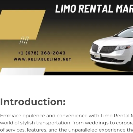
Introduction:
Embrace opulence and convenience with Limo Rental Mar
world of stylish transportation, from weddings to corpor
of services, features, and the unparalleled experience th