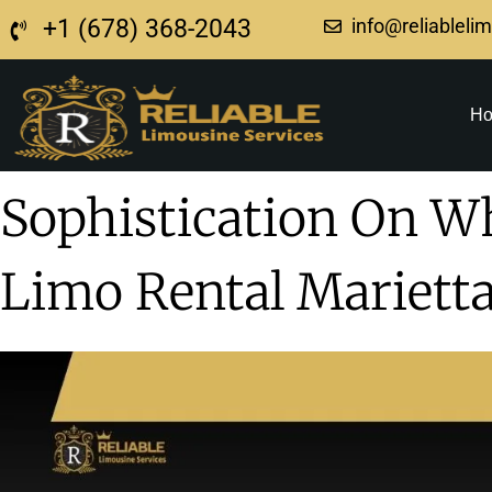
+1 (678) 368-2043
info@reliableli
H
Sophistication On W
Limo Rental Mariett