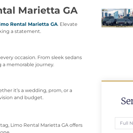
ntal Marietta GA
imo Rental Marietta GA
. Elevate
aking a statement.
t every occasion. From sleek sedans
g a memorable journey.
her it’s a wedding, prom, or a
 vision and budget.
Se
tag, Limo Rental Marietta GA offers
yone.