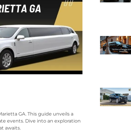
ietta GA. This guide unveils a
ate events. Dive into an exploration
at awaits.