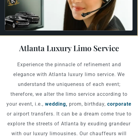
Atlanta Luxury Limo Service
Experience the pinnacle of refinement and
elegance with Atlanta luxury limo service. We
understand the uniqueness of each event;
therefore, we alter the limo service according to
your event, i.e.,
wedding,
prom, birthday,
corporate
or airport transfers. It can be a dream come true to
explore the streets of Atlanta by exuding grandeur
with our luxury limousines. Our chauffeurs will