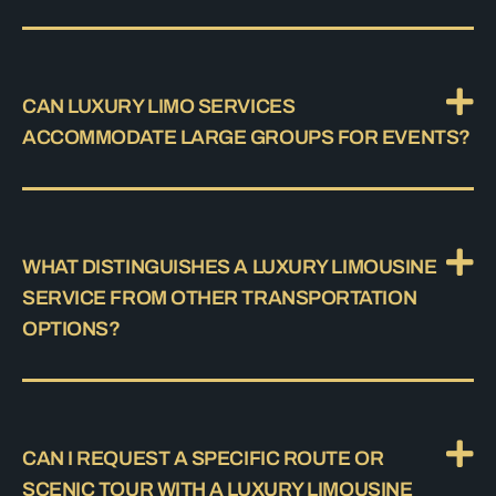
CAN LUXURY LIMO SERVICES
ACCOMMODATE LARGE GROUPS FOR EVENTS?
WHAT DISTINGUISHES A LUXURY LIMOUSINE
SERVICE FROM OTHER TRANSPORTATION
OPTIONS?
CAN I REQUEST A SPECIFIC ROUTE OR
SCENIC TOUR WITH A LUXURY LIMOUSINE