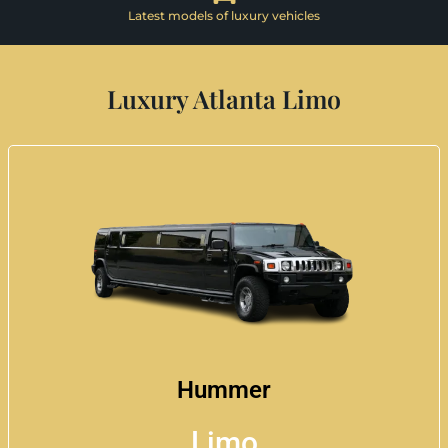
Latest models of luxury vehicles
Luxury Atlanta Limo
Hummer
Limo