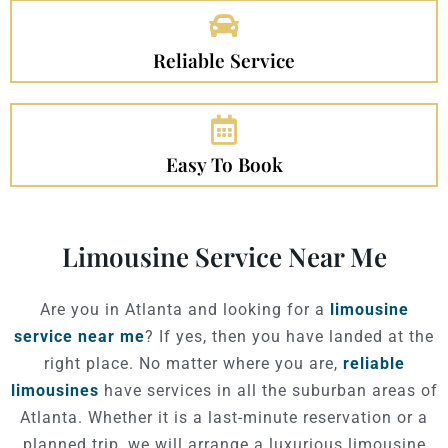
Reliable Service
Easy To Book
Limousine Service Near Me
Are you in Atlanta and looking for a
limousine
service near me
? If yes, then you have landed at the
right place. No matter where you are,
reliable
limousines
have services in all the suburban areas of
Atlanta. Whether it is a last-minute reservation or a
planned trip, we will arrange a luxurious limousine