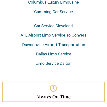
Columbus Luxury Limousine
Cumming Car Service
Car Service Cleveland
ATL Airport Limo Service To Conyers
Dawsonville Airport Transportation
Dallas Limo Service
Limo Service Dalton
Always On Time