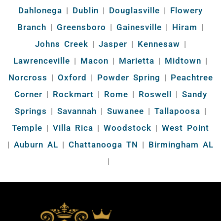
Dahlonega
|
Dublin
|
Douglasville
|
Flowery
Branch
|
Greensboro
|
Gainesville
|
Hiram
|
Johns Creek
|
Jasper
|
Kennesaw
|
Lawrenceville
|
Macon
|
Marietta
|
Midtown
|
Norcross
|
Oxford
|
Powder Spring
|
Peachtree
Corner
|
Rockmart
|
Rome
|
Roswell
|
Sandy
Springs
|
Savannah
|
Suwanee
|
Tallapoosa
|
Temple
|
Villa Rica
|
Woodstock
|
West Point
|
Auburn AL
|
Chattanooga TN
|
Birmingham AL
|