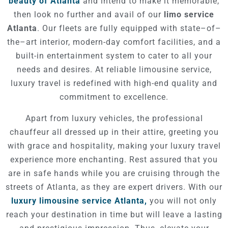
beauty of Atlanta
and intend to make it memorable,
then look no further and avail of our
limo service
Atlanta
. Our fleets are fully equipped with state–of–
the–art interior, modern-day comfort facilities, and a
built-in entertainment system to cater to all your
needs and desires. At reliable limousine service,
luxury travel is redefined with high-end quality and
commitment to excellence.
Apart from luxury vehicles, the professional
chauffeur all dressed up in their attire, greeting you
with grace and hospitality, making your luxury travel
experience more enchanting. Rest assured that you
are in safe hands while you are cruising through the
streets of Atlanta, as they are expert drivers. With our
luxury limousine service Atlanta,
you will not only
reach your destination in time but will leave a lasting