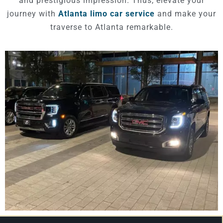
and prestigious impression. Thus, elevate your
journey with
Atlanta limo car service
and make your
traverse to Atlanta remarkable.