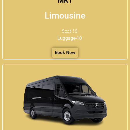
MKT
Limousine
Seat-10
Luggage-10
Book Now