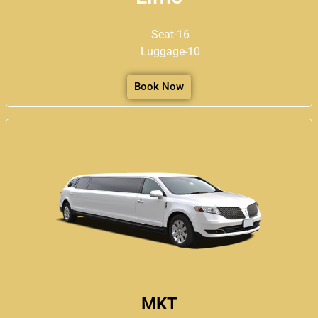
Seat-16
Luggage-10
Book Now
MKT