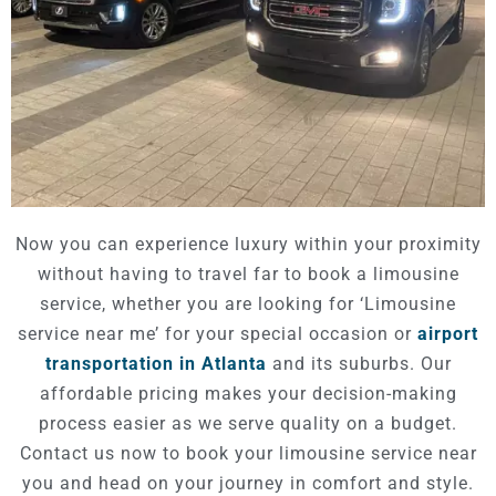
Now you can experience luxury within your proximity
without having to travel far to book a limousine
service, whether you are looking for ‘Limousine
service near me’ for your special occasion or
airport
transportation in Atlanta
and its suburbs. Our
affordable pricing makes your decision-making
process easier as we serve quality on a budget.
Contact us now to book your limousine service near
you and head on your journey in comfort and style.