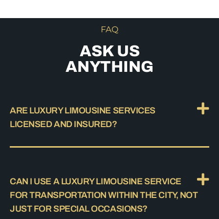
FAQ
ASK US
ANYTHING
ARE LUXURY LIMOUSINE SERVICES
LICENSED AND INSURED?
CAN I USE A LUXURY LIMOUSINE SERVICE
FOR TRANSPORTATION WITHIN THE CITY, NOT
JUST FOR SPECIAL OCCASIONS?