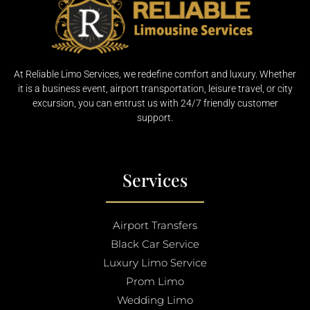
At Reliable Limo Services, we redefine comfort and luxury. Whether
it is a business event, airport transportation, leisure travel, or city
excursion, you can entrust us with 24/7 friendly customer
support.
Services
Airport Transfers
Black Car Service
Luxury Limo Service
Prom Limo
Wedding Limo