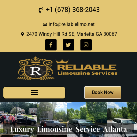
+1 (678) 368-2043
info@reliablelimo.net
2470 Windy Hill Rd SE, Marietta GA 30067
Book Now
Luxury Limousine Service Atlanta