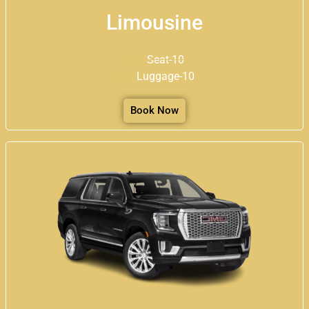
Limousine
Seat-10
Luggage-10
Book Now