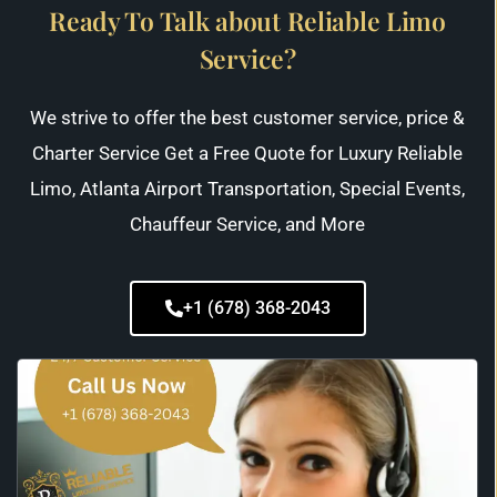
Ready To Talk about Reliable Limo
Service?
We strive to offer the best customer service, price &
Charter Service Get a Free Quote for Luxury Reliable
Limo, Atlanta Airport Transportation, Special Events,
Chauffeur Service, and More
+1 (678) 368-2043