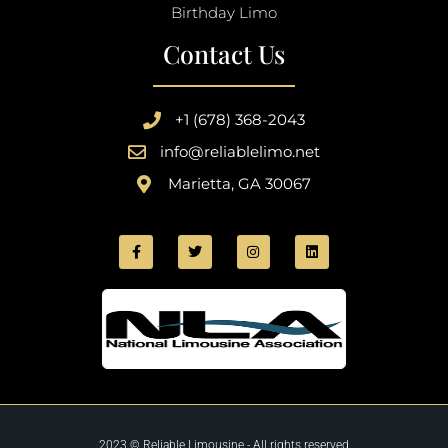
Birthday Limo
Contact Us
+1 (678) 368-2043
info@reliablelimo.net
Marietta, GA 30067
2023 © Reliable Limousine - All rights reserved