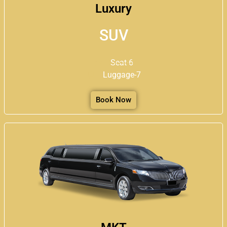
Luxury
SUV
Seat-6
Luggage-7
Book Now