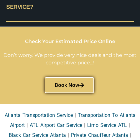
SERVICE?
Check Your Estimated Price Online
Don’t worry. We provide very nice deals and the most
competitive price…!
Book Now
Atlanta Transportation Service
|
Transportation To Atlanta
Airport
|
ATL Airport Car Service
|
Limo Service ATL
|
Black Car Service Atlanta
|
Private Chauffeur Atlanta
|