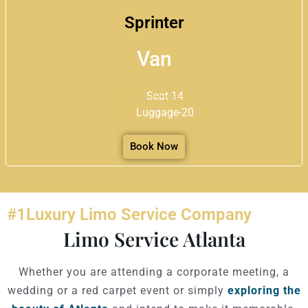
Sprinter
Van
Seat-14
Luggage-20
Book Now
#1Luxury Limo Service Company
Limo Service Atlanta
Whether you are attending a corporate meeting, a
wedding or a red carpet event or simply
exploring the