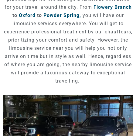
for your travel around the city. From
Flowery Branch
to
Oxford
to
Powder Spring,
you will have our
limousine services everywhere. You will get to
experience professional treatment by our chauffeurs,
prioritizing your comfort and safety. However, the
limousine service near you will help you not only
arrive on time but in style as well. Hence, regardless
of where you are going, the nearby limousine service
will provide a luxurious gateway to exceptional
travelling.