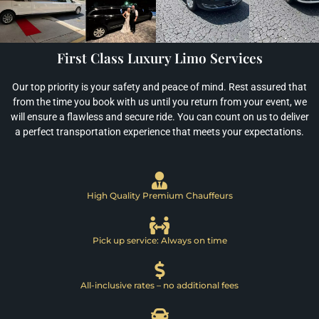
First Class Luxury Limo Services
Our top priority is your safety and peace of mind. Rest assured that
from the time you book with us until you return from your event, we
will ensure a flawless and secure ride. You can count on us to deliver
a perfect transportation experience that meets your expectations.
High Quality Premium Chauffeurs
Pick up service: Always on time
All-inclusive rates – no additional fees