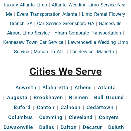
Luxury Atlanta Limo
|
Atlanta Wedding Limo Service Near
Me
|
Event Transportation Atlanta
|
Limo Rental Flowery
Branch GA
|
Car Service Greensboro GA
|
Gainesville
Airport Limo Service
|
Hiram Corporate Transportation
|
Kennesaw Town Car Service
|
Lawrenceville Wedding Limo
Service
|
Macon To ATL
|
Car Service Marietta
|
Cities We Serve
Acworth
|
Alpharetta
|
Athens
|
Atlanta
|
Augusta
|
Brookhaven
|
Bremen
|
Ball Ground
|
Buford
|
Canton
|
Calhoun
|
Cedartown
|
Columbus
|
Cumming
|
Cleveland
|
Conyers
|
Dawsonville
|
Dallas
|
Dalton
|
Decatur
|
Duluth
|