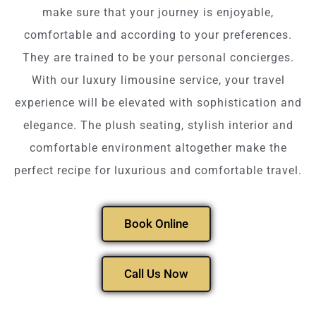
make sure that your journey is enjoyable,
comfortable and according to your preferences.
They are trained to be your personal concierges.
With our luxury limousine service, your travel
experience will be elevated with sophistication and
elegance. The plush seating, stylish interior and
comfortable environment altogether make the
perfect recipe for luxurious and comfortable travel.
Book Online
Call Us Now