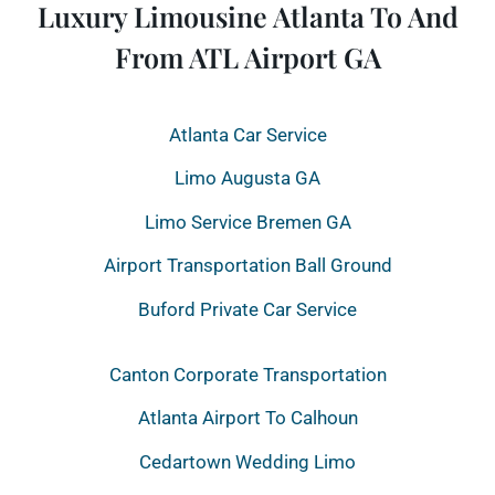
Luxury Limousine Atlanta To And
From ATL Airport GA
Atlanta Car Service
Limo Augusta GA
Limo Service Bremen GA
Airport Transportation Ball Ground
Buford Private Car Service
Canton Corporate Transportation
Atlanta Airport To Calhoun
Cedartown Wedding Limo