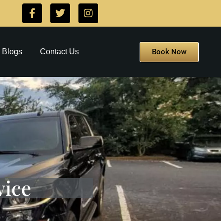
Book Now
Blogs
Contact Us
vice