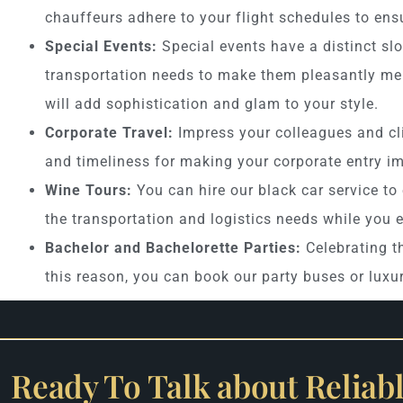
chauffeurs adhere to your flight schedules to ensu
Special Events:
Special events have a distinct slo
transportation needs to make them pleasantly mem
will add sophistication and glam to your style.
Corporate Travel:
Impress your colleagues and cl
and timeliness for making your corporate entry im
Wine Tours:
You can hire our black car service to
the transportation and logistics needs while you 
Bachelor and Bachelorette Parties:
Celebrating th
this reason, you can book our party buses or luxu
Ready To Talk about Reliab