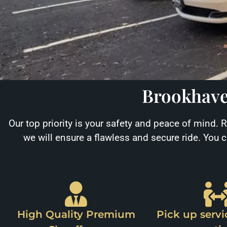
Brookhave
Our top priority is your safety and peace of mind. 
we will ensure a flawless and secure ride. You 
High Quality Premium
Pick up servi