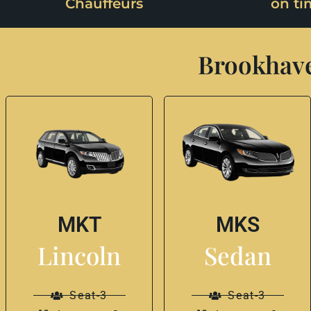
Chauffeurs
on ti
Brookhave
MKT
MKS
Lincoln
Sedan
Seat-3
Seat-3