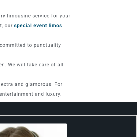
ury limousine service for your
t, our
special event limos
 committed to punctuality
n. We will take care of all
e extra and glamorous. For
h entertainment and luxury.