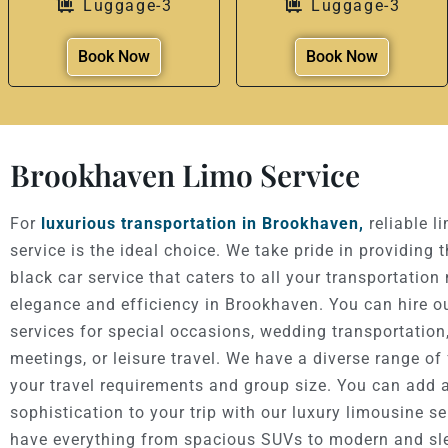
Luggage-3
Luggage-3
Book Now
Book Now
Brookhaven Limo Service
For
luxurious transportation in Brookhaven,
reliable l
service is the ideal choice. We take pride in providing 
black car service that caters to all your transportation
elegance and efficiency in Brookhaven. You can hire o
services for special occasions, wedding transportation
meetings, or leisure travel. We have a diverse range of 
your travel requirements and group size. You can add 
sophistication to your trip with our luxury limousine s
have everything from spacious SUVs to modern and sl