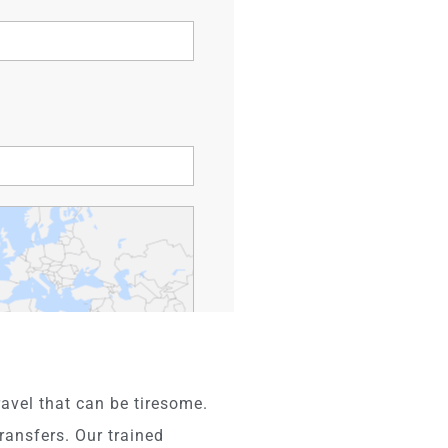
avel that can be tiresome.
ransfers. Our trained