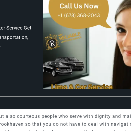
ter Service Get
ansportation,
e
 but also courteous people who serve with dignity and ma
Brookhaven so that you do not have to deal with navigati