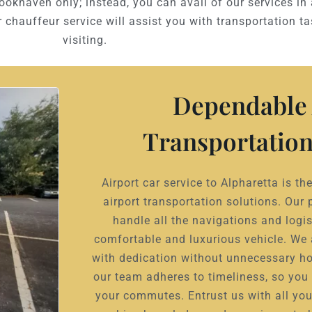
rookhaven only; instead, you can avail of our services in 
 chauffeur service will assist you with transportation t
visiting.
Dependable 
Transportation
Airport car service to Alpharetta is t
airport transportation solutions. Our 
handle all the navigations and logis
comfortable and luxurious vehicle. We
with dedication without unnecessary ho
our team adheres to timeliness, so you 
your commutes. Entrust us with all you