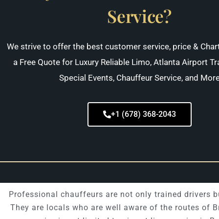
Service?
We strive to offer the best customer service, price & Char
a Free Quote for Luxury Reliable Limo, Atlanta Airport Tr
Special Events, Chauffeur Service, and Mor
+1 (678) 368-2043
Professional chauffeurs are not only trained drivers
They are locals who are well aware of the routes of 