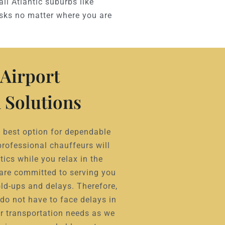
all Atlantic suburbs like
asks no matter where you are
Airport
 Solutions
he best option for dependable
professional chauffeurs will
tics while you relax in the
 are committed to serving you
ld-ups and delays. Therefore,
do not have to face delays in
r transportation needs as we