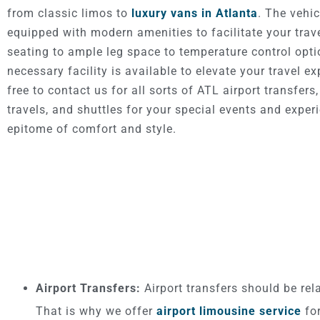
from classic limos to
luxury vans in Atlanta
. The vehic
equipped with modern amenities to facilitate your trav
seating to ample leg space to temperature control opti
necessary facility is available to elevate your travel ex
free to contact us for all sorts of ATL airport transfers
travels, and shuttles for your special events and exper
epitome of comfort and style.
Airport Transfers:
Airport transfers should be rel
That is why we offer
airport limousine service
for