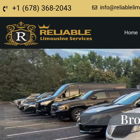
+1 (678) 368-2043
info@reliableli
Home
Bro