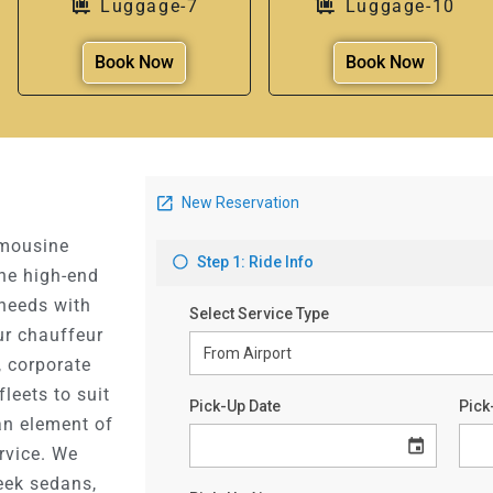
Luggage-7
Luggage-10
Book Now
Book Now
imousine
the high-end
 needs with
ur chauffeur
, corporate
fleets to suit
an element of
ervice. We
eek sedans,