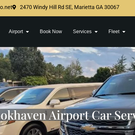
mo.net
2470 Windy Hill Rd SE, Marietta GA 30067
Airport
Book Now
Services
Fleet
okhaven Airport Car Ser