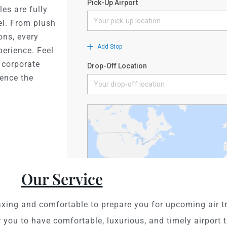
les are fully
el. From plush
ons, every
perience. Feel
, corporate
ience the
Our Service
axing and comfortable to prepare you for upcoming air tr
 you to have comfortable, luxurious, and timely airport t