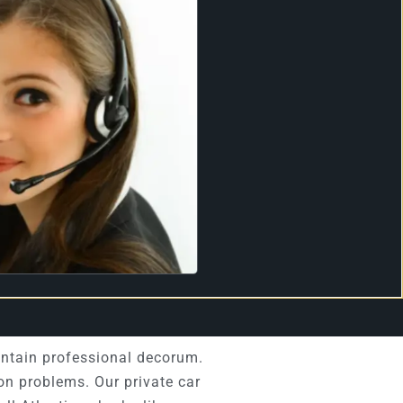
intain professional decorum.
on problems. Our private car