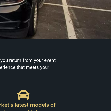
 you return from your event,
perience that meets your
ket’s latest models of