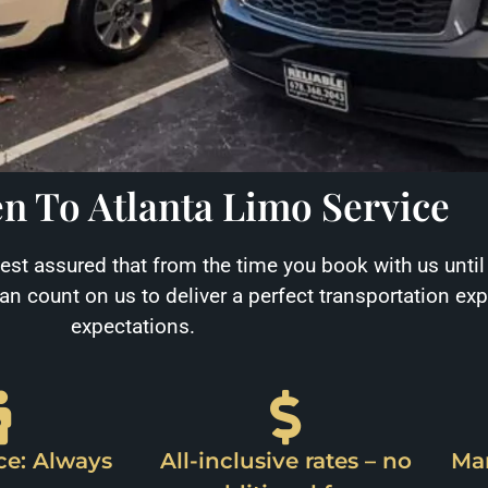
n To Atlanta Limo Service
Rest assured that from the time you book with us until
can count on us to deliver a perfect transportation ex
expectations.
ce: Always
All-inclusive rates – no
Mar