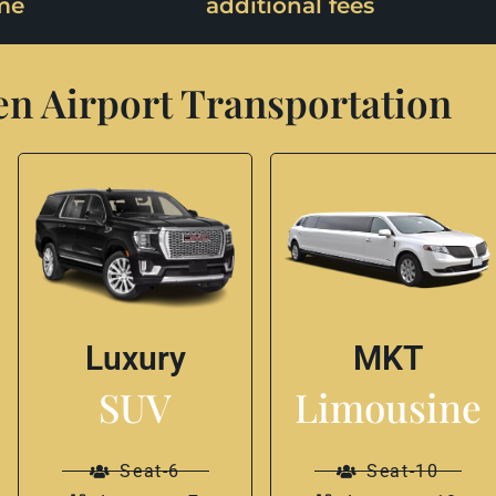
me
additional fees
n Airport Transportation
Luxury
MKT
SUV
Limousine
Seat-6
Seat-10