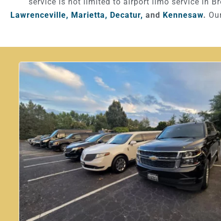
service is not limited to airport limo service in B
Lawrenceville,
Marietta,
Decatur,
and
Kennesaw
.
Our