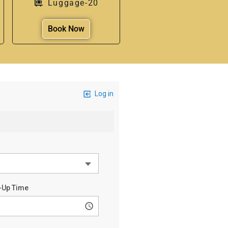
Luggage-20
Book Now