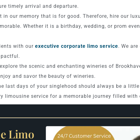
re timely arrival and departure.
t in our memory that is for good. Therefore, hire our lux
orable. Whether it is a birthday, wedding, or prom even
ients with our
executive corporate limo service
. We are
pactful.
 explore the scenic and enchanting wineries of Brookhave
enjoy and savor the beauty of wineries.
e last days of your singlehood should always be a littl
ry limousine service for a memorable journey filled wit
le Limo