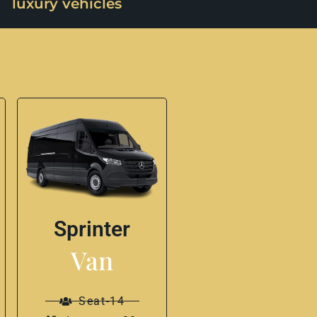
luxury vehicles
Sprinter
Van
Seat-14