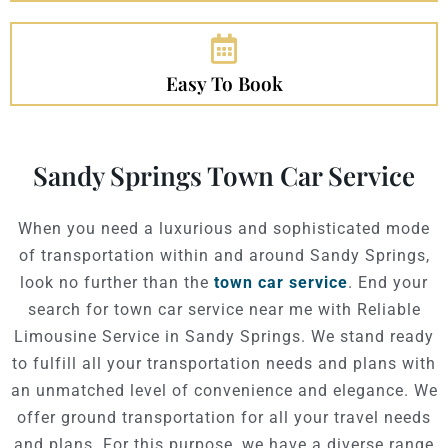
Easy To Book
Sandy Springs Town Car Service
When you need a luxurious and sophisticated mode
of transportation within and around Sandy Springs,
look no further than the
town car service
. End your
search for town car service near me with Reliable
Limousine Service in Sandy Springs.
We stand ready
to fulfill all your transportation needs and plans with
an unmatched level of convenience and elegance.
We
offer ground transportation for all your travel needs
and plans. For this purpose, we have a diverse range