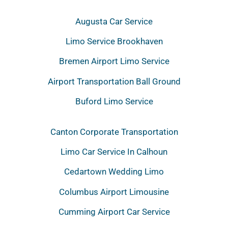
Augusta Car Service
Limo Service Brookhaven
Bremen Airport Limo Service
Airport Transportation Ball Ground
Buford Limo Service
Canton Corporate Transportation
Limo Car Service In Calhoun
Cedartown Wedding Limo
Columbus Airport Limousine
Cumming Airport Car Service