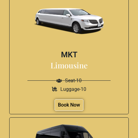
MKT
Limousine
Seat-10
Luggage-10
Book Now