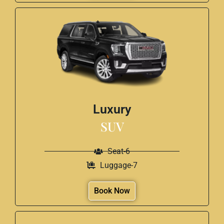
Luxury
SUV
Seat-6
Luggage-7
Book Now