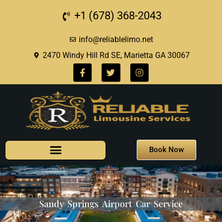
+1 (678) 368-2043
info@reliablelimo.net
2470 Windy Hill Rd SE, Marietta GA 30067
Book Now
Sandy Springs Airport Car Service