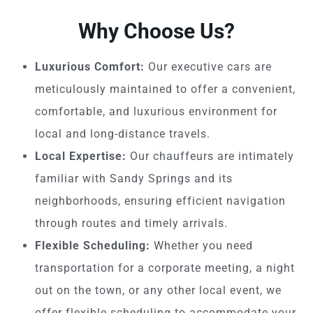
Why Choose Us?
Luxurious Comfort:
Our executive cars are
meticulously maintained to offer a convenient,
comfortable, and luxurious environment for
local and long-distance travels.
Local Expertise:
Our chauffeurs are intimately
familiar with Sandy Springs and its
neighborhoods, ensuring efficient navigation
through routes and timely arrivals.
Flexible Scheduling:
Whether you need
transportation for a corporate meeting, a night
out on the town, or any other local event, we
offer flexible scheduling to accommodate your