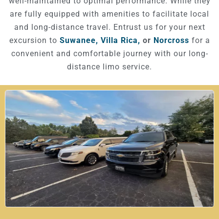
well-maintained to optimal performance. While they
are fully equipped with amenities to facilitate local
and long-distance travel. Entrust us for your next
excursion to
Suwanee,
Villa Rica,
or
Norcross
for a
convenient and comfortable journey with our long-
distance limo service.