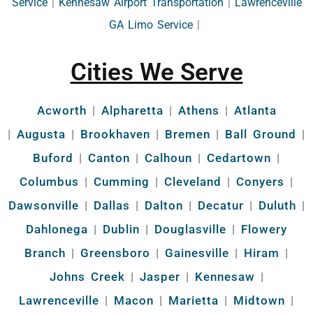
Service
|
Kennesaw Airport Transportation
|
Lawrenceville
GA Limo Service
|
Cities We Serve
Acworth
|
Alpharetta
|
Athens
|
Atlanta
|
Augusta
|
Brookhaven
|
Bremen
|
Ball Ground
|
Buford
|
Canton
|
Calhoun
|
Cedartown
|
Columbus
|
Cumming
|
Cleveland
|
Conyers
|
Dawsonville
|
Dallas
|
Dalton
|
Decatur
|
Duluth
|
Dahlonega
|
Dublin
|
Douglasville
|
Flowery
Branch
|
Greensboro
|
Gainesville
|
Hiram
|
Johns Creek
|
Jasper
|
Kennesaw
|
Lawrenceville
|
Macon
|
Marietta
|
Midtown
|