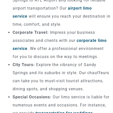
Springs to ATL Airport and looking for reliable
airport transportation? Our
airport limo
service
will ensure you reach your destination in
time, comfort, and style.
Corporate Travel:
Impress your business
associates and clients with our
corporate limo
service
. We offer a professional environment
for you to discuss on the way to meetings.
City Tours:
Explore the vibrancy of Sandy
Springs and its suburbs in style. Our chauffeurs
can take you to must-visit tourist attractions,
dining spots, and shopping venues.
Special Occasions:
Our limo service is liable for
numerous events and occasions. For instance,