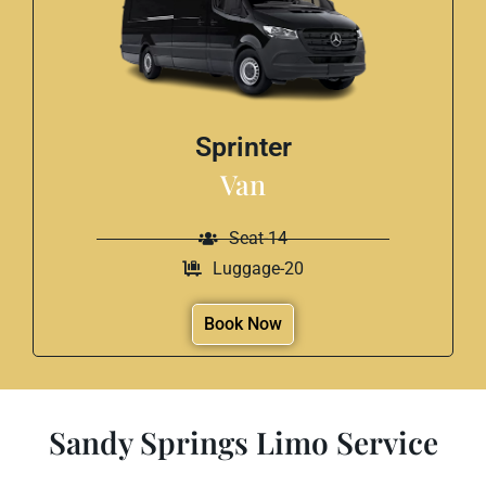
Sprinter
Van
Seat-14
Luggage-20
Book Now
Sandy Springs Limo Service