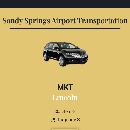
Sandy Springs Airport Transportation
MKT
Lincoln
Seat-3
Luggage-3