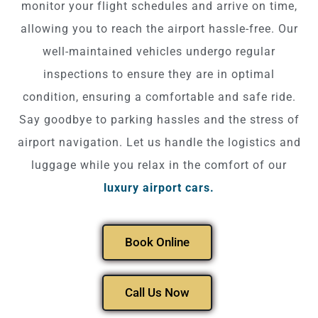
monitor your flight schedules and arrive on time,
allowing you to reach the airport hassle-free. Our
well-maintained vehicles undergo regular
inspections to ensure they are in optimal
condition, ensuring a comfortable and safe ride.
Say goodbye to parking hassles and the stress of
airport navigation. Let us handle the logistics and
luggage while you relax in the comfort of our
luxury airport cars.
Book Online
Call Us Now