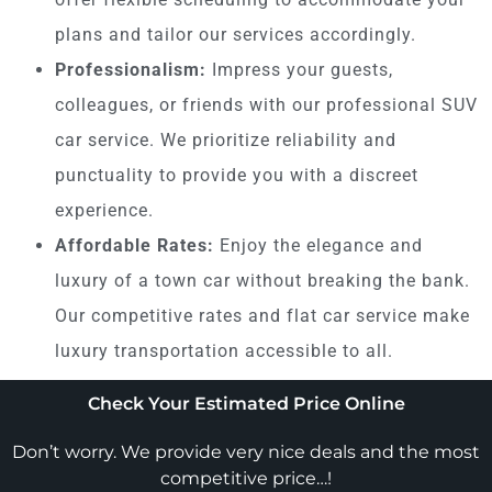
plans and tailor our services accordingly.
Professionalism:
Impress your guests,
colleagues, or friends with our professional SUV
car service. We prioritize reliability and
punctuality to provide you with a discreet
experience.
Affordable Rates:
Enjoy the elegance and
luxury of a town car without breaking the bank.
Our competitive rates and flat car service make
luxury transportation accessible to all.
Check Your Estimated Price Online
Don’t worry. We provide very nice deals and the most
competitive price…!