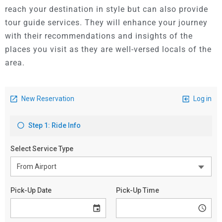
reach your destination in style but can also provide
tour guide services.
They will enhance your journey
with their recommendations and insights of the
places you visit as they are well-versed locals of the
area.