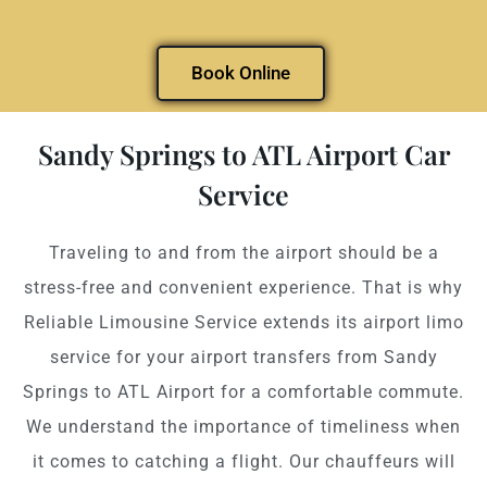
Book Online
Sandy Springs to ATL Airport Car
Service
Traveling to and from the airport should be a
stress-free and convenient experience. That is why
Reliable Limousine Service extends its airport limo
service for your airport transfers from Sandy
Springs to ATL Airport for a comfortable commute.
We understand the importance of timeliness when
it comes to catching a flight. Our chauffeurs will