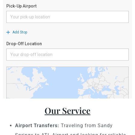
Our Service
Airport Transfers:
Traveling from Sandy