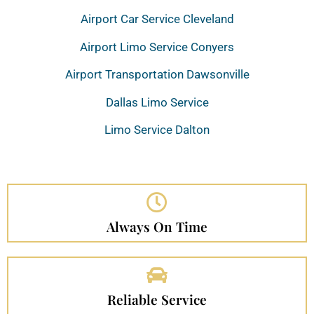
Airport Car Service Cleveland
Airport Limo Service Conyers
Airport Transportation Dawsonville
Dallas Limo Service
Limo Service Dalton
Always On Time
Reliable Service