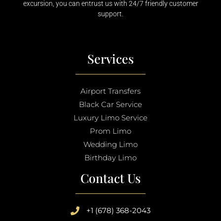
excursion, you can entrust us with 24/7 friendly customer
support.
Services
Airport Transfers
Black Car Service
Luxury Limo Service
Prom Limo
Wedding Limo
Birthday Limo
Contact Us
+1 (678) 368-2043