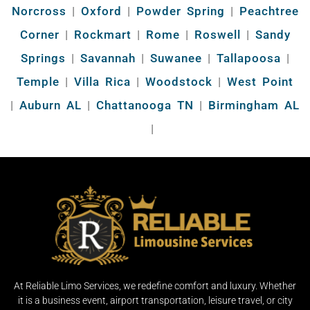
Norcross
|
Oxford
|
Powder Spring
|
Peachtree
Corner
|
Rockmart
|
Rome
|
Roswell
|
Sandy
Springs
|
Savannah
|
Suwanee
|
Tallapoosa
|
Temple
|
Villa Rica
|
Woodstock
|
West Point
|
Auburn AL
|
Chattanooga TN
|
Birmingham AL
|
At Reliable Limo Services, we redefine comfort and luxury. Whether
it is a business event, airport transportation, leisure travel, or city