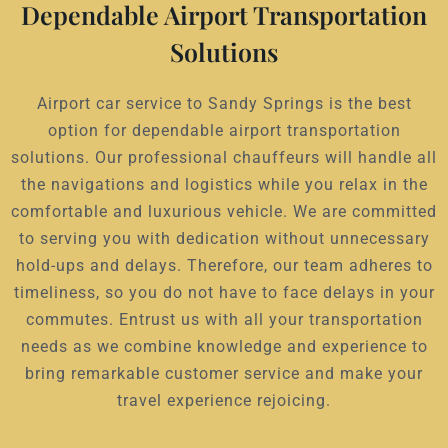
Dependable Airport Transportation
Solutions
Airport car service to Sandy Springs is the best
option for dependable airport transportation
solutions. Our professional chauffeurs will handle all
the navigations and logistics while you relax in the
comfortable and luxurious vehicle. We are committed
to serving you with dedication without unnecessary
hold-ups and delays. Therefore, our team adheres to
timeliness, so you do not have to face delays in your
commutes. Entrust us with all your transportation
needs as we combine knowledge and experience to
bring remarkable customer service and make your
travel experience rejoicing.