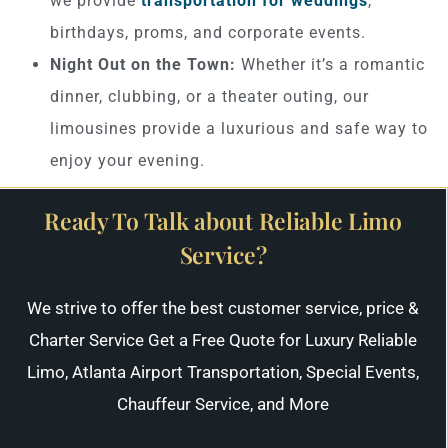
we provide
transportation for weddings
,
birthdays, proms, and corporate events.
Night Out on the Town:
Whether it’s a romantic
dinner, clubbing, or a theater outing, our
limousines provide a luxurious and safe way to
enjoy your evening.
Ready To Talk about Reliable Limo
Service?
We strive to offer the best customer service, price &
Charter Service Get a Free Quote for Luxury Reliable
Limo, Atlanta Airport Transportation, Special Events,
Chauffeur Service, and More