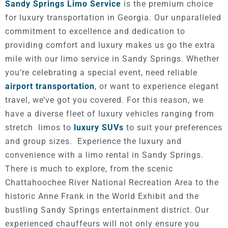
Sandy Springs Limo Service
is the premium choice
for luxury transportation in Georgia. Our unparalleled
commitment to excellence and dedication to
providing comfort and luxury makes us go the extra
mile with our limo service in Sandy Springs. Whether
you’re celebrating a special event, need reliable
airport transportation
, or want to experience elegant
travel, we’ve got you covered.
For this reason, we
have a diverse fleet of luxury vehicles ranging from
stretch limos to
luxury SUVs
to suit your preferences
and group sizes.
Experience the luxury and
convenience with a limo rental in Sandy Springs.
There is much to explore, from the scenic
Chattahoochee River National Recreation Area to the
historic Anne Frank in the World Exhibit and the
bustling Sandy Springs entertainment district. Our
experienced chauffeurs will not only ensure you