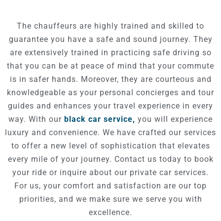
The chauffeurs are highly trained and skilled to
guarantee you have a safe and sound journey.
They
are extensively trained in practicing safe driving so
that you can be at peace of mind that your commute
is in safer hands.
Moreover, they are courteous and
knowledgeable as your personal concierges and tour
guides
and enhances your travel experience in every
way.
With our
black car service,
you will experience
luxury and convenience.
We have crafted our services
to offer a new level of sophistication that elevates
every mile of your journey.
Contact us today to book
your ride or inquire about our private car services.
For us, your comfort and satisfaction are our top
priorities, and we make sure we serve you with
excellence.