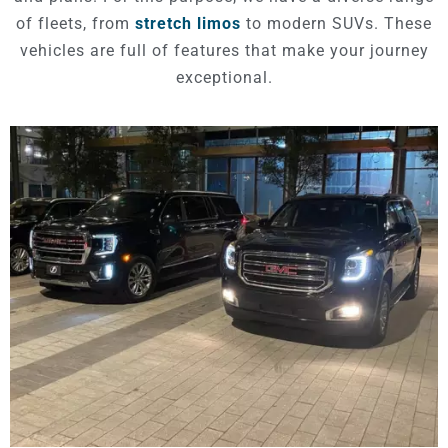
of fleets, from
stretch limos
to modern SUVs. These
vehicles are full of features that make your journey
exceptional.