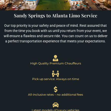
Sandy Springs to Atlanta Limo Service
Our top priority is your safety and peace of mind. Rest assured that
from the time you book with us until you return from your event, we
will ensure a flawless and secure ride. You can count on us to deliver
a perfect transportation experience that meets your expectations.
High Quality Premium Chauffeurs
Pick up service: Always on time
All-inclusive rates – no additional fees
Latest models of luxury vehicles