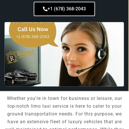
+1 (678) 368-2043
Whether you’re in town for business or leisure, our
top-notch limo taxi service is here to cater to your
ground transportation needs. For this purpose, we
have an extensive fleet of luxury vehicles that are