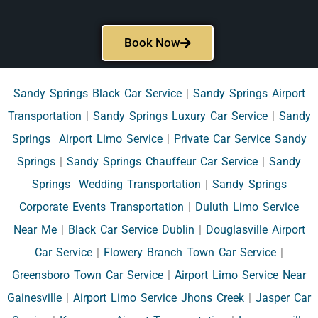
Book Now
Sandy Springs Black Car Service
|
Sandy Springs Airport
Transportation
|
Sandy Springs Luxury Car Service
|
Sandy
Springs Airport Limo Service
|
Private Car Service Sandy
Springs
|
Sandy Springs Chauffeur Car Service
|
Sandy
Springs Wedding Transportation
|
Sandy Springs
Corporate Events Transportation
|
Duluth Limo Service
Near Me
|
Black Car Service Dublin
|
Douglasville Airport
Car Service
|
Flowery Branch Town Car Service
|
Greensboro Town Car Service
|
Airport Limo Service Near
Gainesville
|
Airport Limo Service Jhons Creek
|
Jasper Car