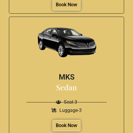
Book Now
MKS
Sedan
Seat-3
Luggage-3
Book Now