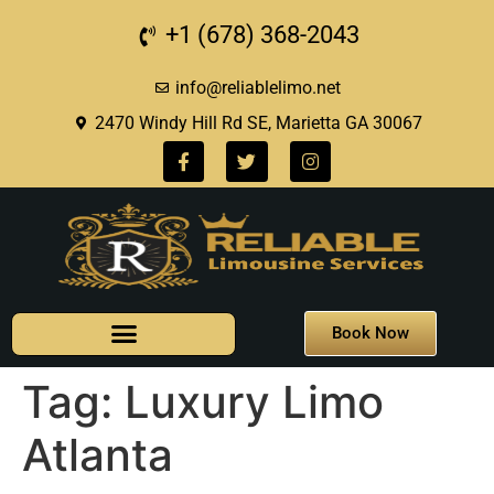
+1 (678) 368-2043
info@reliablelimo.net
2470 Windy Hill Rd SE, Marietta GA 30067
Book Now
Tag:
Luxury Limo
Atlanta