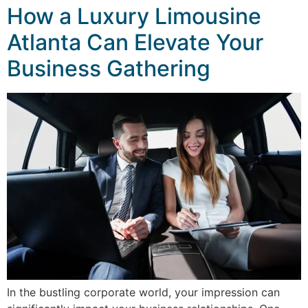
How a Luxury Limousine
Atlanta Can Elevate Your
Business Gathering
In the bustling corporate world, your impression can