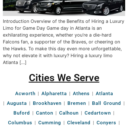
Introduction Overview of the Benefits of Hiring a Luxury
Limo for Game Day Game day in Atlanta is an
exhilarating experience, whether you’re a die-hard
Falcons fan, a supporter of the Braves, or cheering on
the Hawks. To make this day even more unforgettable,
why not elevate it with luxury? Hiring a luxury limo
Atlanta […]
Cities We Serve
Acworth
|
Alpharetta
|
Athens
|
Atlanta
|
Augusta
|
Brookhaven
|
Bremen
|
Ball Ground
|
Buford
|
Canton
|
Calhoun
|
Cedartown
|
Columbus
|
Cumming
|
Cleveland
|
Conyers
|