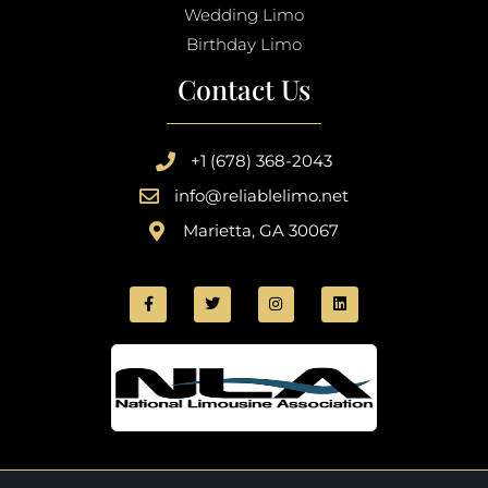
Wedding Limo
Birthday Limo
Contact Us
+1 (678) 368-2043
info@reliablelimo.net
Marietta, GA 30067