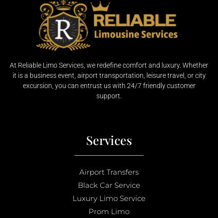
At Reliable Limo Services, we redefine comfort and luxury. Whether
it is a business event, airport transportation, leisure travel, or city
excursion, you can entrust us with 24/7 friendly customer
support.
Services
Airport Transfers
Black Car Service
Luxury Limo Service
Prom Limo