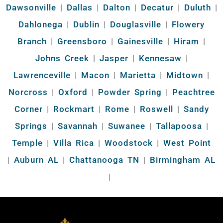
Dawsonville
|
Dallas
|
Dalton
|
Decatur
|
Duluth
|
Dahlonega
|
Dublin
|
Douglasville
|
Flowery
Branch
|
Greensboro
|
Gainesville
|
Hiram
|
Johns Creek
|
Jasper
|
Kennesaw
|
Lawrenceville
|
Macon
|
Marietta
|
Midtown
|
Norcross
|
Oxford
|
Powder Spring
|
Peachtree
Corner
|
Rockmart
|
Rome
|
Roswell
|
Sandy
Springs
|
Savannah
|
Suwanee
|
Tallapoosa
|
Temple
|
Villa Rica
|
Woodstock
|
West Point
|
Auburn AL
|
Chattanooga TN
|
Birmingham AL
|