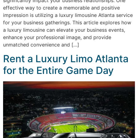
significantly impact your business relationships. One
effective way to create a memorable and positive
impression is utilizing a luxury limousine Atlanta service
for your business gatherings. This article explores how
a luxury limousine can elevate your business events,
enhance your professional image, and provide
unmatched convenience and […]
Rent a Luxury Limo Atlanta
for the Entire Game Day