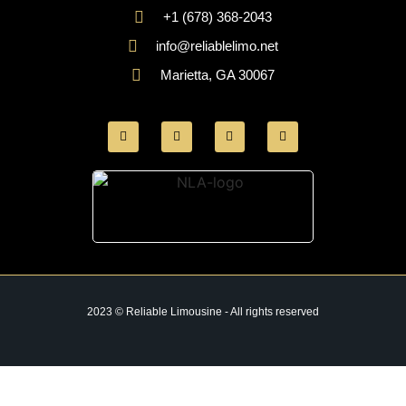
+1 (678) 368-2043
info@reliablelimo.net
Marietta, GA 30067
2023 © Reliable Limousine - All rights reserved