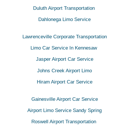
Duluth Airport Transportation
Dahlonega Limo Service
Lawrenceville Corporate Transportation
Limo Car Service In Kennesaw
Jasper Airport Car Service
Johns Creek Airport Limo
Hiram Airport Car Service
Gainesville Airport Car Service
Airport Limo Service Sandy Spring
Roswell Airport Transportation