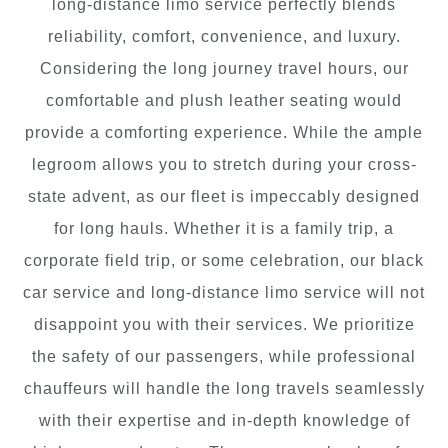
long-distance limo service perfectly blends
reliability, comfort, convenience, and luxury.
Considering the long journey travel hours, our
comfortable and plush leather seating would
provide a comforting experience. While the ample
legroom allows you to stretch during your cross-
state advent, as our fleet is impeccably designed
for long hauls. Whether it is a family trip, a
corporate field trip, or some celebration, our black
car service and long-distance limo service will not
disappoint you with their services. We prioritize
the safety of our passengers, while professional
chauffeurs will handle the long travels seamlessly
with their expertise and in-depth knowledge of