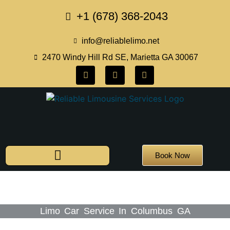
+1 (678) 368-2043
info@reliablelimo.net
2470 Windy Hill Rd SE, Marietta GA 30067
Book Now
Limo Car Service In Columbus GA