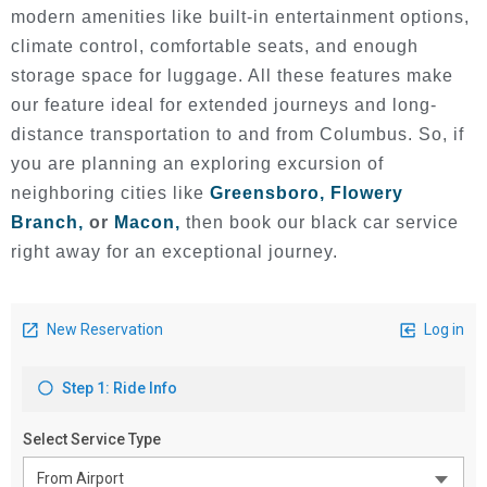
modern amenities like built-in entertainment options,
climate control, comfortable seats, and enough
storage space for luggage. All these features make
our feature ideal for extended journeys and long-
distance transportation to and from Columbus. So, if
you are planning an exploring excursion of
neighboring cities like
Greensboro,
Flowery
Branch,
or
Macon,
then book our black car service
right away for an exceptional journey.