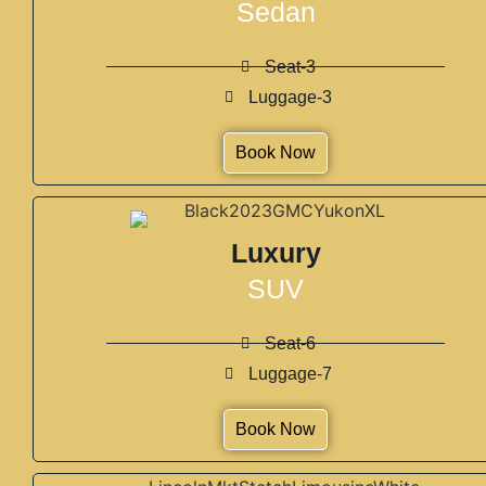
Sedan
Seat-3
Luggage-3
Book Now
Luxury
SUV
Seat-6
Luggage-7
Book Now