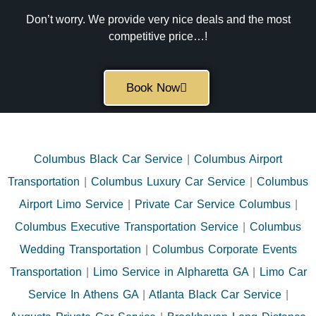
Don’t worry. We provide very nice deals and the most
competitive price…!
Book Now
Columbus Black Car Service
|
Columbus Airport
Transportation
|
Columbus Luxury Car Service
|
Columbus
Airport Limo Service
|
Private Car Service Columbus
|
Columbus Executive Transportation Service
|
Columbus
Wedding Transportation
|
Columbus Corporate Events
Transportation
|
Limo Service in Alpharetta GA
|
Limo Car
Service In Athens GA
|
Atlanta Black Car Service
|