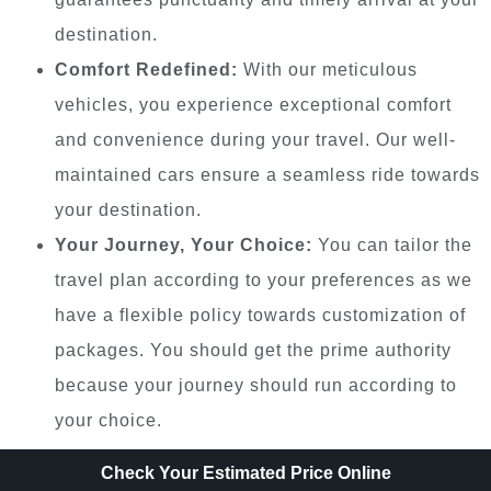
destination.
Comfort Redefined:
With our meticulous
vehicles, you experience exceptional comfort
and convenience during your travel. Our well-
maintained cars ensure a seamless ride towards
your destination.
Your Journey, Your Choice:
You can tailor the
travel plan according to your preferences as we
have a flexible policy towards customization of
packages. You should get the prime authority
because your journey should run according to
your choice.
Check Your Estimated Price Online