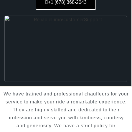
+1 (678) 368-2043
We have trained and professional chauffeurs for your
service to make your ride a remarkable experience.
They are highly skilled and dedicated to their
profession and serve you with kindness, courtesy,
and generosity. We have a strict policy for