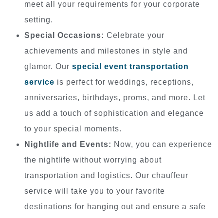
meet all your requirements for your corporate
setting.
Special Occasions:
Celebrate your
achievements and milestones in style and
glamor. Our
special event transportation
service
is perfect for weddings, receptions,
anniversaries, birthdays, proms, and more. Let
us add a touch of sophistication and elegance
to your special moments.
Nightlife and Events:
Now, you can experience
the nightlife without worrying about
transportation and logistics. Our chauffeur
service will take you to your favorite
destinations for hanging out and ensure a safe