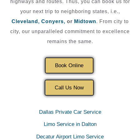
highways and routes. Thus, you can book us for
your next trip to neighboring states, i.e.,
Cleveland,
Conyers,
or
Midtown
. From city to
city, our unparalleled commitment to excellence
remains the same.
Book Online
Call Us Now
Dallas Private Car Service
Limo Service in Dalton
Decatur Airport Limo Service