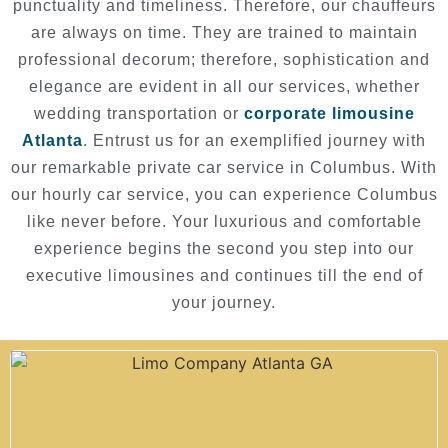
punctuality and timeliness. Therefore, our chauffeurs
are always on time. They are trained to maintain
professional decorum; therefore, sophistication and
elegance are evident in all our services, whether
wedding transportation or
corporate limousine
Atlanta
. Entrust us for an exemplified journey with
our remarkable private car service in Columbus. With
our hourly car service, you can experience Columbus
like never before. Your luxurious and comfortable
experience begins the second you step into our
executive limousines and continues till the end of
your journey.