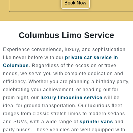
Book Now
Columbus Limo Service
Experience convenience, luxury, and sophistication
like never before with our
private car service in
Columbus
. Regardless of the occasion or travel
needs, we serve you with complete dedication and
efficiency. Whether you are planning a birthday party,
celebrating your achievement, or heading out for
prom night, our
luxury limousine service
will be
ideal for ground transportation. Our luxurious fleet
ranges from classic stretch limos to modern sedans
and SUVs, with a wide range of
sprinter vans
and
party buses. These vehicles are well equipped with