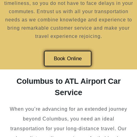
timeliness, so you do not have to face delays in your
commutes. Entrust us with all your transportation
needs as we combine knowledge and experience to
bring remarkable customer service and make your
travel experience rejoicing.
Book Online
Columbus to ATL Airport Car
Service
When you’re advancing for an extended journey
beyond Columbus, you need an ideal
transportation for your long-distance travel. Our