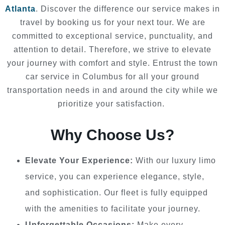
Atlanta
. Discover the difference our service makes in
travel by booking us for your next tour. We are
committed to exceptional service, punctuality, and
attention to detail. Therefore, we strive to elevate
your journey with comfort and style. Entrust the town
car service in Columbus for all your ground
transportation needs in and around the city while we
prioritize your satisfaction.
Why Choose Us?
Elevate Your Experience:
With our luxury limo
service, you can experience elegance, style,
and sophistication. Our fleet is fully equipped
with the amenities to facilitate your journey.
Unforgettable Occasions:
Make every