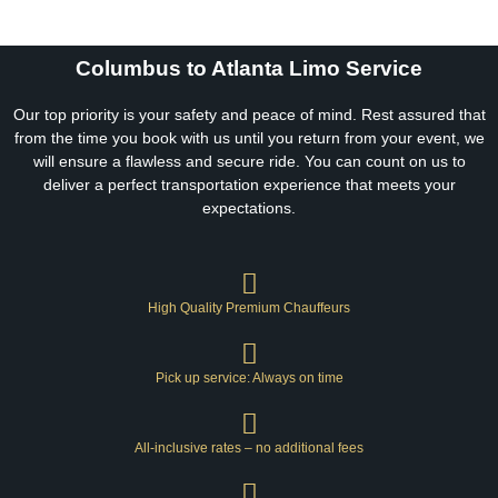
Columbus to Atlanta Limo Service
Our top priority is your safety and peace of mind. Rest assured that
from the time you book with us until you return from your event, we
will ensure a flawless and secure ride. You can count on us to
deliver a perfect transportation experience that meets your
expectations.
High Quality Premium Chauffeurs
Pick up service: Always on time
All-inclusive rates – no additional fees