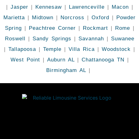
|
Jasper
|
Kennesaw
|
Lawrenceville
|
Macon
|
Marietta
|
Midtown
|
Norcross
|
Oxford
|
Powder
Spring
|
Peachtree Corner
|
Rockmart
|
Rome
|
Roswell
|
Sandy Springs
|
Savannah
|
Suwanee
|
Tallapoosa
|
Temple
|
Villa Rica
|
Woodstock
|
West Point
|
Auburn AL
|
Chattanooga TN
|
Birmingham AL
|