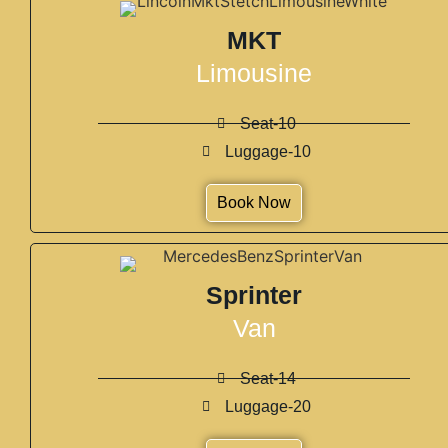
MKT
Limousine
Seat-10
Luggage-10
Book Now
Sprinter
Van
Seat-14
Luggage-20