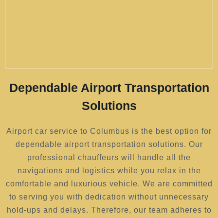
Dependable Airport Transportation
Solutions
Airport car service to Columbus is the best option for
dependable airport transportation solutions. Our
professional chauffeurs will handle all the
navigations and logistics while you relax in the
comfortable and luxurious vehicle. We are committed
to serving you with dedication without unnecessary
hold-ups and delays. Therefore, our team adheres to