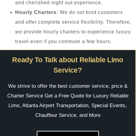
and cherished night out experience.
Hourly Charters:
We do not bind customers
and offer complete service flexibility. Therefore,
we provide hourly charters to experience luxury
travel even if you commute a few hours.
Ready To Talk about Reliable Limo
Service?
We strive to offer the best customer service, price &
Charter Service Get a Free Quote for Luxury Reliable
Limo, Atlanta Airport Transportation, Special Events,
Chauffeur Service, and More