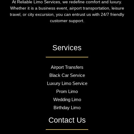
At Reliable Limo Services, we redefine comfort and luxury.
Whether it is a business event, airport transportation, leisure
travel, or city excursion, you can entrust us with 24/7 friendly
customer support.
Services
Airport Transfers
Black Car Service
Luxury Limo Service
Prom Limo
Wedding Limo
Birthday Limo
Contact Us