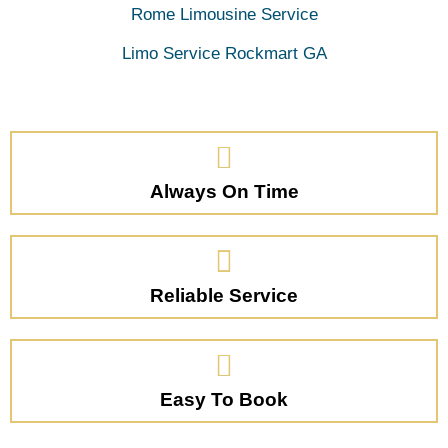
Rome Limousine Service
Limo Service Rockmart GA
Always On Time
Reliable Service
Easy To Book