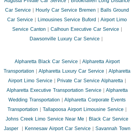
Augusta Private Car Service
|
Brookhaven Long Distance
Car Service
|
Hourly Car Service Bremen
|
Balls Ground
Car Service
|
Limousines Service Buford
|
Airport Limo
Service Canton
|
Calhoun Executive Car Service
|
Dawsonville Luxury Car Service
|
Alpharetta Black Car Service
|
Alpharetta Airport
Transportation
|
Alpharetta Luxury Car Service
|
Alpharetta
Airport Limo Service
|
Private Car Service Alpharetta
|
Alpharetta Executive Transportation Service
|
Alpharetta
Wedding Transportation
|
Alpharetta Corporate Events
Transportation
|
Tallapoosa Airport Limousine Service
|
Johns Creek Limo Service Near Me
|
Black Car Service
Jasper
|
Kennesaw Airport Car Service
|
Savannah Town