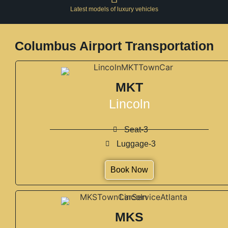
Latest models of luxury vehicles
Columbus Airport Transportation
MKT
Lincoln
Seat-3
Luggage-3
Book Now
MKS