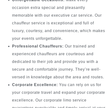
occasion extra special and pleasantly
memorable with our executive car service. Our
chauffeur service is exceptional and full of
luxury, courtesy, and convenience, which makes
your events unforgettable.
Professional Chauffeurs:
Our trained and
experienced chauffeurs are courteous and
dedicated to their job and provide you with a
secure and comfortable journey. They’re well-
versed in knowledge about the area and routes.
Corporate Excellence:
You can rely on us for
your corporate travel and expand your corporate
excellence. Our corporate limo service
guarantees punctuality and timely arrival at your