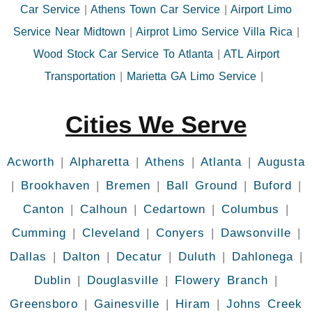
Car Service
|
Athens Town Car Service
|
Airport Limo
Service Near Midtown
|
Airprot Limo Service Villa Rica
|
Wood Stock Car Service To Atlanta
|
ATL Airport
Transportation
|
Marietta GA Limo Service
|
Cities We Serve
Acworth
|
Alpharetta
|
Athens
|
Atlanta
|
Augusta
|
Brookhaven
|
Bremen
|
Ball Ground
|
Buford
|
Canton
|
Calhoun
|
Cedartown
|
Columbus
|
Cumming
|
Cleveland
|
Conyers
|
Dawsonville
|
Dallas
|
Dalton
|
Decatur
|
Duluth
|
Dahlonega
|
Dublin
|
Douglasville
|
Flowery Branch
|
Greensboro
|
Gainesville
|
Hiram
|
Johns Creek