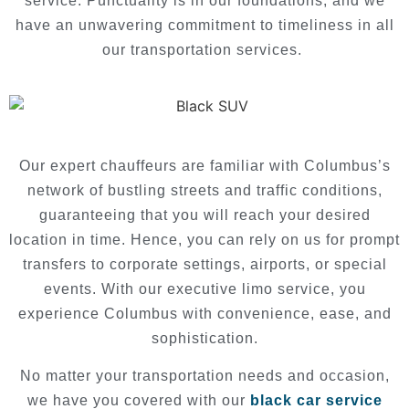
service. Punctuality is in our foundations, and we
have an unwavering commitment to timeliness in all
our transportation services.
Our expert chauffeurs are familiar with Columbus’s
network of bustling streets and traffic conditions,
guaranteeing that you will reach your desired
location in time. Hence, you can rely on us for prompt
transfers to corporate settings, airports, or special
events. With our executive limo service, you
experience Columbus with convenience, ease, and
sophistication.
No matter your transportation needs and occasion,
we have you covered with our
black car service