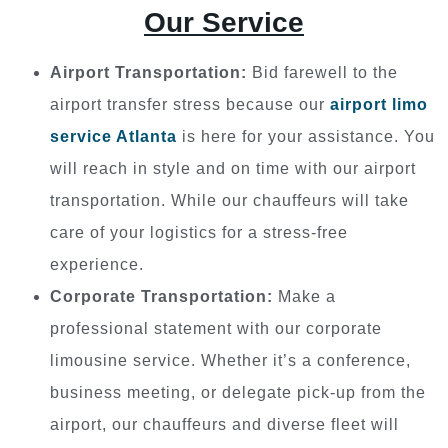
Our Service
Airport Transportation:
Bid farewell to the
airport transfer stress because our
airport limo
service Atlanta
is here for your assistance. You
will reach in style and on time with our airport
transportation. While our chauffeurs will take
care of your logistics for a stress-free
experience.
Corporate Transportation:
Make a
professional statement with our corporate
limousine service. Whether it’s a conference,
business meeting, or delegate pick-up from the
airport, our chauffeurs and diverse fleet will