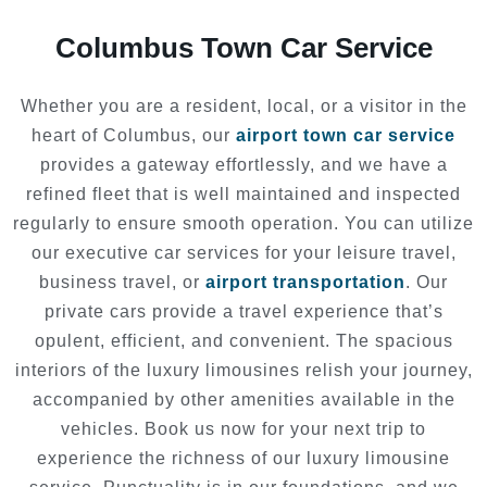
Columbus Town Car Service
Whether you are a resident, local, or a visitor in the
heart of Columbus, our
airport town car service
provides a gateway effortlessly, and we have a
refined fleet that is well maintained and inspected
regularly to ensure smooth operation. You can utilize
our executive car services for your leisure travel,
business travel, or
airport transportation
. Our
private cars provide a travel experience that’s
opulent, efficient, and convenient. The spacious
interiors of the luxury limousines relish your journey,
accompanied by other amenities available in the
vehicles. Book us now for your next trip to
experience the richness of our luxury limousine