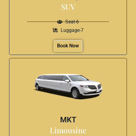
SUV
Seat-6
Luggage-7
Book Now
MKT
Limousine