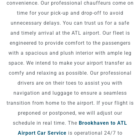
convenience. Our professional chauffeurs come on
time for your pick-up and drop-off to avoid
unnecessary delays. You can trust us for a safe
and timely arrival at the ATL airport. Our fleet is
engineered to provide comfort to the passengers
with a spacious and plush interior with ample leg
space. We intend to make your airport transfer as
comfy and relaxing as possible. Our professional
drivers are on their toes to assist you with
navigation and luggage to ensure a seamless
transition from home to the airport. If your flight is
preponed or postponed, we will adjust our
schedule in real time. The
Brookhaven to ATL
Airport Car Service
is operational 24/7 to