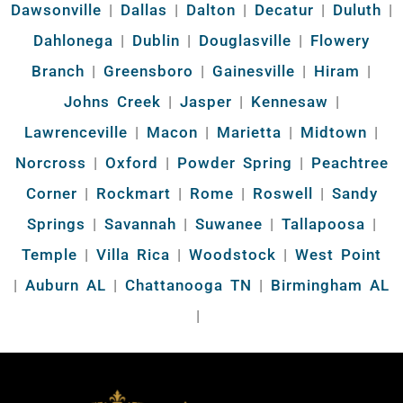
Dawsonville
|
Dallas
|
Dalton
|
Decatur
|
Duluth
|
Dahlonega
|
Dublin
|
Douglasville
|
Flowery
Branch
|
Greensboro
|
Gainesville
|
Hiram
|
Johns Creek
|
Jasper
|
Kennesaw
|
Lawrenceville
|
Macon
|
Marietta
|
Midtown
|
Norcross
|
Oxford
|
Powder Spring
|
Peachtree
Corner
|
Rockmart
|
Rome
|
Roswell
|
Sandy
Springs
|
Savannah
|
Suwanee
|
Tallapoosa
|
Temple
|
Villa Rica
|
Woodstock
|
West Point
|
Auburn AL
|
Chattanooga TN
|
Birmingham AL
|