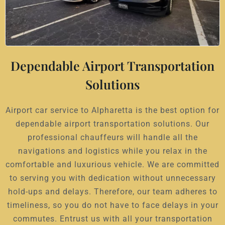
Dependable Airport Transportation
Solutions
Airport car service to Alpharetta is the best option for
dependable airport transportation solutions. Our
professional chauffeurs will handle all the
navigations and logistics while you relax in the
comfortable and luxurious vehicle. We are committed
to serving you with dedication without unnecessary
hold-ups and delays. Therefore, our team adheres to
timeliness, so you do not have to face delays in your
commutes. Entrust us with all your transportation