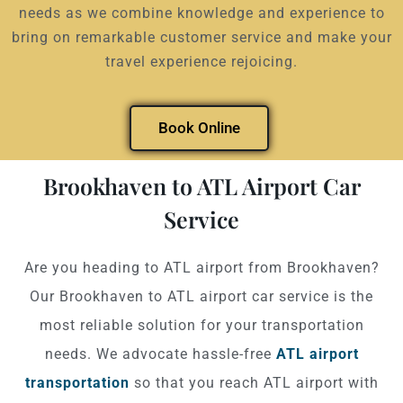
needs as we combine knowledge and experience to
bring on remarkable customer service and make your
travel experience rejoicing.
Book Online
Brookhaven to ATL Airport Car
Service
Are you heading to ATL airport from Brookhaven?
Our Brookhaven to ATL airport car service is the
most reliable solution for your transportation
needs. We advocate hassle-free
ATL airport
transportation
so that you reach ATL airport with