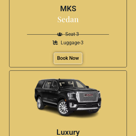
MKS
Sedan
Seat-3
Luggage-3
Book Now
Luxury