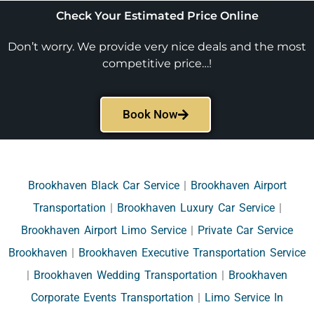
Check Your Estimated Price Online
Don’t worry. We provide very nice deals and the most
competitive price…!
Book Now
Brookhaven Black Car Service
|
Brookhaven Airport
Transportation
|
Brookhaven Luxury Car Service
|
Brookhaven Airport Limo Service
|
Private Car Service
Brookhaven
|
Brookhaven Executive Transportation Service
|
Brookhaven Wedding Transportation
|
Brookhaven
Corporate Events Transportation
|
Limo Service In