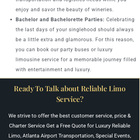
enjoy and savor the beauty of wineries.
Bachelor and Bachelorette Parties:
Celebrating
the last days of your singlehood should always
be a little extra and glamorous. For this reason,
you can book our party buses or luxury
limousine service for a memorable journey filled
with entertainment and luxury.
Ready To Talk about Reliable Limo
Service?
We strive to offer the best customer service, price &
Charter Service Get a Free Quote for Luxury Reliable
Limo, Atlanta Airport Transportation, Special Events,