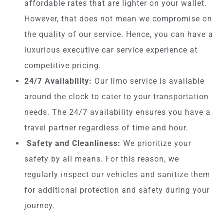
affordable rates that are lighter on your wallet.
However, that does not mean we compromise on
the quality of our service. Hence, you can have a
luxurious executive car service experience at
competitive pricing.
24/7 Availability:
Our limo service is available
around the clock to cater to your transportation
needs. The 24/7 availability ensures you have a
travel partner regardless of time and hour.
Safety and Cleanliness:
We prioritize your
safety by all means. For this reason, we
regularly inspect our vehicles and sanitize them
for additional protection and safety during your
journey.