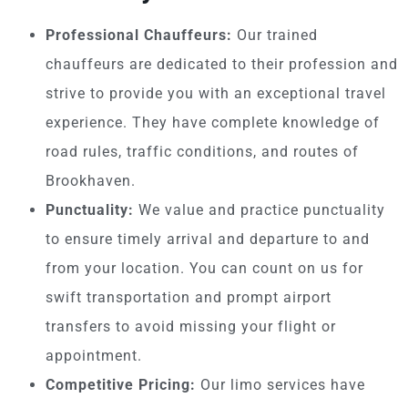
Professional Chauffeurs:
Our trained
chauffeurs are dedicated to their profession and
strive to provide you with an exceptional travel
experience. They have complete knowledge of
road rules, traffic conditions, and routes of
Brookhaven.
Punctuality:
We value and practice punctuality
to ensure timely arrival and departure to and
from your location. You can count on us for
swift transportation and prompt airport
transfers to avoid missing your flight or
appointment.
Competitive Pricing:
Our limo services have