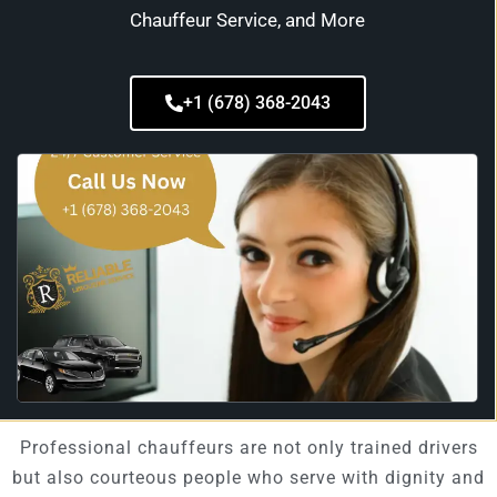
Chauffeur Service, and More
+1 (678) 368-2043
Professional chauffeurs are not only trained drivers
but also courteous people who serve with dignity and