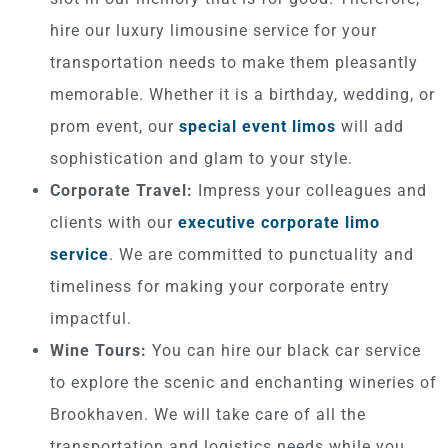
hire our luxury limousine service for your
transportation needs to make them pleasantly
memorable. Whether it is a birthday, wedding, or
prom event, our
special event limos
will add
sophistication and glam to your style.
Corporate Travel:
Impress your colleagues and
clients with our
executive corporate limo
service
. We are committed to punctuality and
timeliness for making your corporate entry
impactful.
Wine Tours:
You can hire our black car service
to explore the scenic and enchanting wineries of
Brookhaven. We will take care of all the
transportation and logistics needs while you