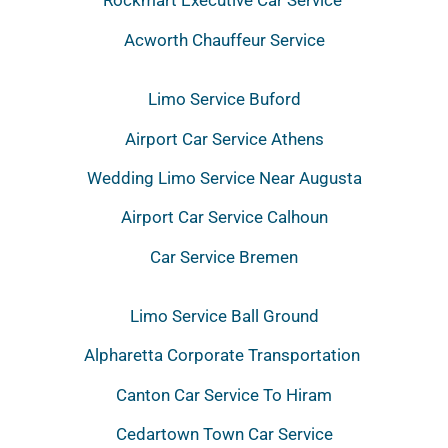
Rockmart Executive Car Service
Acworth Chauffeur Service
Limo Service Buford
Airport Car Service Athens
Wedding Limo Service Near Augusta
Airport Car Service Calhoun
Car Service Bremen
Limo Service Ball Ground
Alpharetta Corporate Transportation
Canton Car Service To Hiram
Cedartown Town Car Service