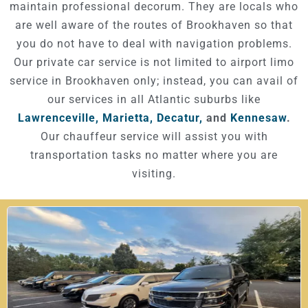
maintain professional decorum. They are locals who
are well aware of the routes of Brookhaven so that
you do not have to deal with navigation problems.
Our private car service is not limited to airport limo
service in Brookhaven only; instead, you can avail of
our services in all Atlantic suburbs like
Lawrenceville,
Marietta,
Decatur,
and
Kennesaw
.
Our chauffeur service will assist you with
transportation tasks no matter where you are
visiting.