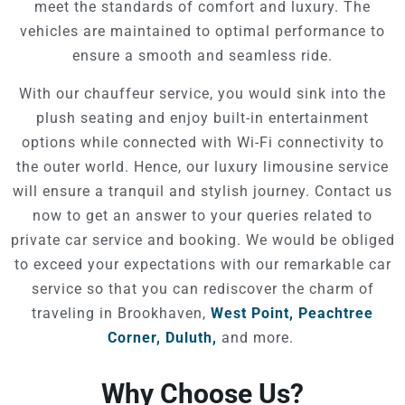
meet the standards of comfort and luxury. The
vehicles are maintained to optimal performance to
ensure a smooth and seamless ride.
With our chauffeur service, you would sink into the
plush seating and enjoy built-in entertainment
options while connected with Wi-Fi connectivity to
the outer world. Hence, our luxury limousine service
will ensure a tranquil and stylish journey. Contact us
now to get an answer to your queries related to
private car service and booking. We would be obliged
to exceed your expectations with our remarkable car
service so that you can rediscover the charm of
traveling in Brookhaven,
West Point,
Peachtree
Corner,
Duluth,
and more.
Why Choose Us?