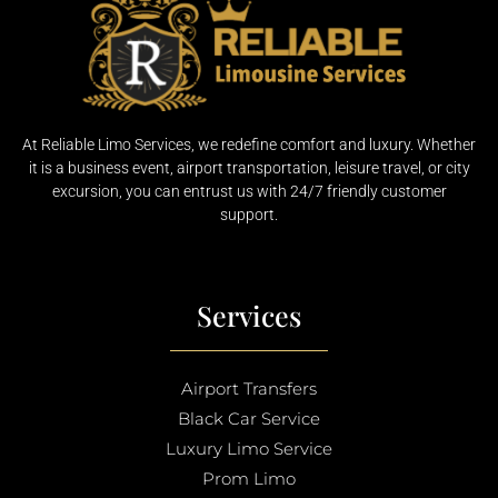
At Reliable Limo Services, we redefine comfort and luxury. Whether
it is a business event, airport transportation, leisure travel, or city
excursion, you can entrust us with 24/7 friendly customer
support.
Services
Airport Transfers
Black Car Service
Luxury Limo Service
Prom Limo