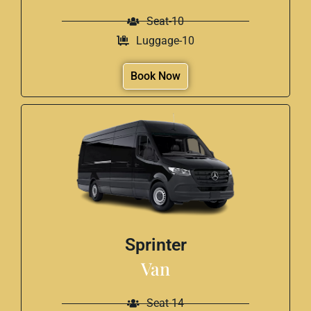
Seat-10
Luggage-10
Book Now
Sprinter
Van
Seat-14