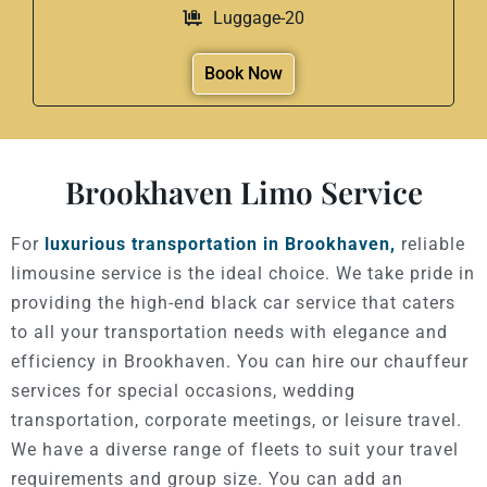
Luggage-20
Book Now
Brookhaven Limo Service
For
luxurious transportation in Brookhaven,
reliable
limousine service is the ideal choice. We take pride in
providing the high-end black car service that caters
to all your transportation needs with elegance and
efficiency in Brookhaven. You can hire our chauffeur
services for special occasions, wedding
transportation, corporate meetings, or leisure travel.
We have a diverse range of fleets to suit your travel
requirements and group size. You can add an