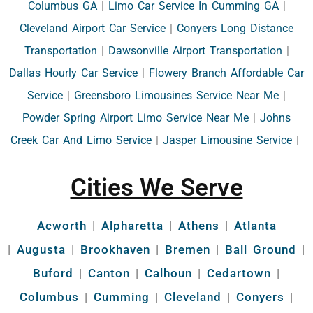
Columbus GA
|
Limo Car Service In Cumming GA
|
Cleveland Airport Car Service
|
Conyers Long Distance
Transportation
|
Dawsonville Airport Transportation
|
Dallas Hourly Car Service
|
Flowery Branch Affordable Car
Service
|
Greensboro Limousines Service Near Me
|
Powder Spring Airport Limo Service Near Me
|
Johns
Creek Car And Limo Service
|
Jasper Limousine Service
|
Cities We Serve
Acworth
|
Alpharetta
|
Athens
|
Atlanta
|
Augusta
|
Brookhaven
|
Bremen
|
Ball Ground
|
Buford
|
Canton
|
Calhoun
|
Cedartown
|
Columbus
|
Cumming
|
Cleveland
|
Conyers
|