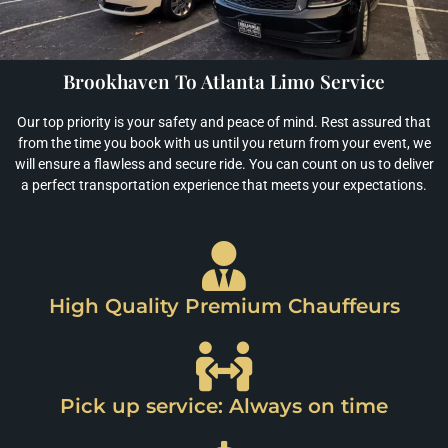
Brookhaven To Atlanta Limo Service
Our top priority is your safety and peace of mind. Rest assured that
from the time you book with us until you return from your event, we
will ensure a flawless and secure ride. You can count on us to deliver
a perfect transportation experience that meets your expectations.
High Quality Premium Chauffeurs
Pick up service: Always on time