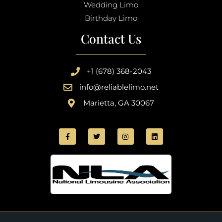
Wedding Limo
Birthday Limo
Contact Us
+1 (678) 368-2043
info@reliablelimo.net
Marietta, GA 30067