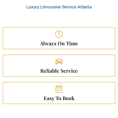
Luxury Limousine Service Atlanta
Always On Time
Reliable Service
Easy To Book