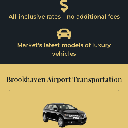
All-inclusive rates – no additional fees
Market’s latest models of luxury
vehicles
Brookhaven Airport Transportation