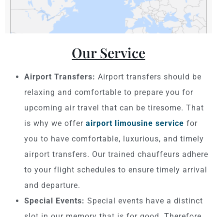
Our Service
Airport Transfers:
Airport transfers should be
relaxing and comfortable to prepare you for
upcoming air travel that can be tiresome. That
is why we offer
airport limousine service
for
you to have comfortable, luxurious, and timely
airport transfers. Our trained chauffeurs adhere
to your flight schedules to ensure timely arrival
and departure.
Special Events:
Special events have a distinct
slot in our memory that is for good. Therefore,