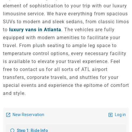
element of sophistication to your trip with our luxury
limousine service. We have everything from spacious
SUVs to modern and sleek sedans, from classic limos
to
luxury vans in Atlanta
. The vehicles are fully
equipped with modern amenities to facilitate your
travel. From plush seating to ample leg space to
temperature control options, every necessary facility
is available to elevate your travel experience. Feel
free to contact us for all sorts of ATL airport
transfers, corporate travels, and shuttles for your
special events and experience the epitome of comfort
and style.