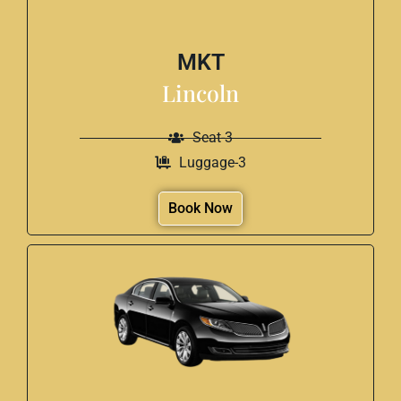
MKT
Lincoln
Seat-3
Luggage-3
Book Now