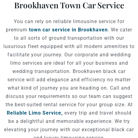
Brookhaven Town Car Service
You can rely on reliable limousine service for
premium
town car service in Brookhaven
. We cater
to all sorts of ground transportation with our
luxurious fleet equipped with all modern amenities to
facilitate your journey. Our corporate and wedding
limo services are ideal for all your business and
wedding transportation. Brookhaven black car
service will add elegance and efficiency no matter
what kind of journey you are heading on. Call and
discuss your requirements so our team can suggest
the best-suited rental service for your group size. At
Reliable Limo Service,
every trip and travel should
be a delightful and memorable experience. We try
elevating your journey with our exceptional black car
and luxury limousine service.