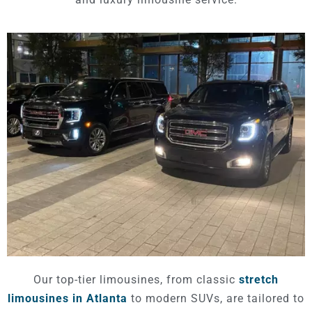
Our top-tier limousines, from classic
stretch
limousines in Atlanta
to modern SUVs, are tailored to