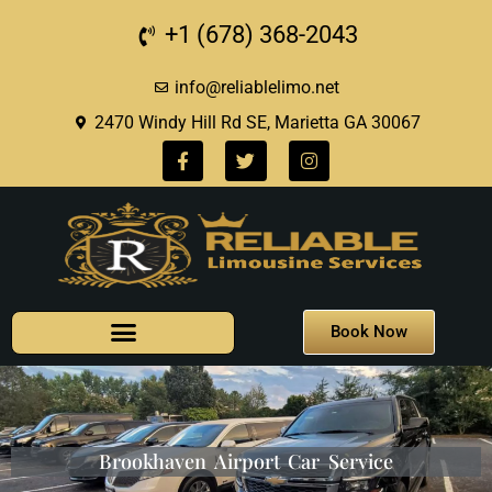
+1 (678) 368-2043
info@reliablelimo.net
2470 Windy Hill Rd SE, Marietta GA 30067
Book Now
Brookhaven Airport Car Service