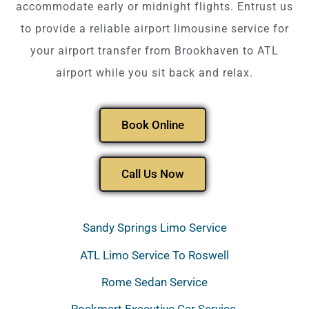
accommodate early or midnight flights. Entrust us
to provide a reliable airport limousine service for
your airport transfer from Brookhaven to ATL
airport while you sit back and relax.
Book Online
Call Us Now
Sandy Springs Limo Service
ATL Limo Service To Roswell
Rome Sedan Service