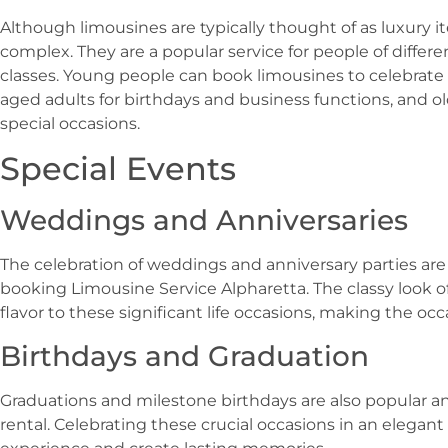
Although limousines are typically thought of as luxury i
complex. They are a popular service for people of differ
classes. Young people can book limousines to celebrate
aged adults for birthdays and business functions, and ol
special occasions.
Special Events
Weddings and Anniversaries
The celebration of weddings and anniversary parties are
booking Limousine Service Alpharetta. The classy look o
flavor to these significant life occasions, making the 
Birthdays and Graduation
Graduations and milestone birthdays are also popular a
rental. Celebrating these crucial occasions in an elegan