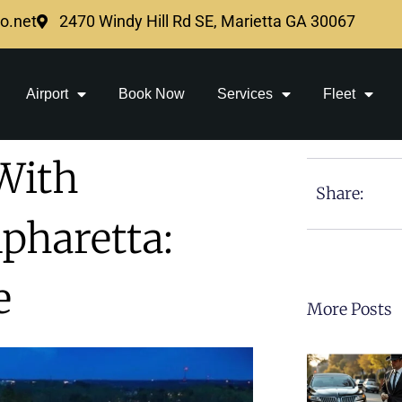
mo.net
2470 Windy Hill Rd SE, Marietta GA 30067
Airport
Book Now
Services
Fleet
With
Share:
pharetta:
e
More Posts