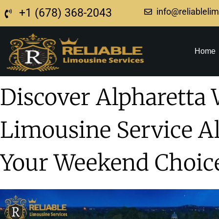
+1 (678) 368-2043
info@reliableli
Home
Discover Alpharetta 
Limousine Service Al
Your Weekend Choic