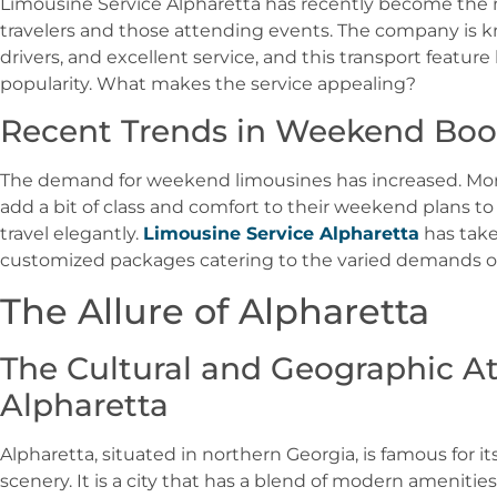
Limousine Service Alpharetta has recently become the
travelers and those attending events. The company is kn
drivers, and excellent service, and this transport featur
popularity. What makes the service appealing?
Recent Trends in Weekend Boo
The demand for weekend limousines has increased. Mor
add a bit of class and comfort to their weekend plans to 
travel elegantly.
Limousine Service Alpharetta
has take
customized packages catering to the varied demands of
The Allure of Alpharetta
The Cultural and Geographic At
Alpharetta
Alpharetta, situated in northern Georgia, is famous for i
scenery. It is a city that has a blend of modern amenities 