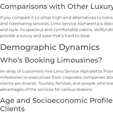
Comparisons with Other Luxury
If you compare it to other high-end alternatives to trans
and ridesharing services, Limo Service Alpharetta is dist
and style. Its spacious and comfortable cabins, skillful d
provide a luxury and ease that’s hard to beat.
Demographic Dynamics
Who’s Booking Limousines?
An array of customers hire Limo Service Alpharetta. Fr
milestones to executives from corporate companies att
clients are diverse. Tourists, families, and people who live
advantages of the services for various reasons.
Age and Socioeconomic Profile
Clients