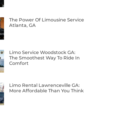
The Power Of Limousine Service
Atlanta, GA
Limo Service Woodstock GA:
The Smoothest Way To Ride In
Comfort
Limo Rental Lawrenceville GA:
More Affordable Than You Think