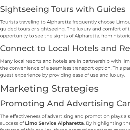
Sightseeing Tours with Guides
Tourists traveling to Alpharetta frequently choose Limou
guided tours or sightseeing. The luxury and comfort of t
opportunity to see the sights of Alpharetta, from historic
Connect to Local Hotels and Re
Many local resorts and hotels are in partnership with l
the convenience of a seamless transport option. This p
guest experience by providing ease of use and luxury.
Marketing Strategies
Promoting And Advertising C
The effectiveness of advertising and promotion plays a si
success of
Limo Service Alpharetta
. By highlighting t