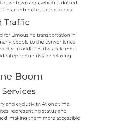
ful downtown area, which is dotted
ions, contributes to the appeal.
Traffic
nd for Limousine transportation in
w many people to the convenience
 city. In addition, the acclaimed
deal opportunities for relaxing
ine Boom
 Services
 and exclusivity. At one time,
ites, representing status and
eased, making them more accessible