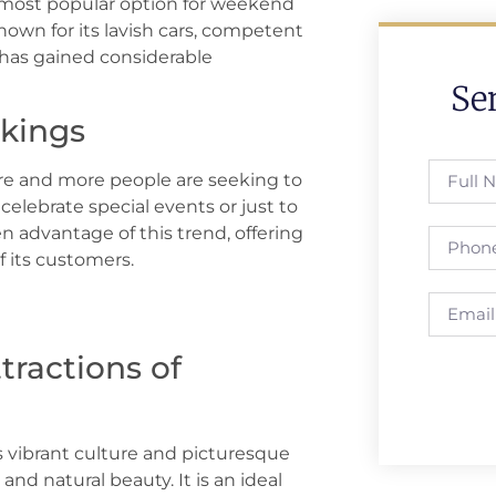
 most popular option for weekend
own for its lavish cars, competent
e has gained considerable
Se
kings
e and more people are seeking to
celebrate special events or just to
n advantage of this trend, offering
 its customers.
tractions of
ts vibrant culture and picturesque
and natural beauty. It is an ideal