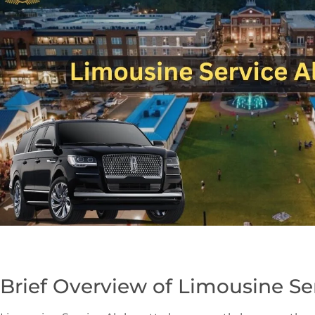
Brief Overview of Limousine Se