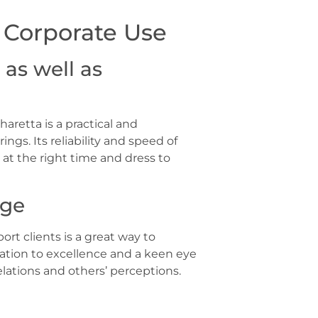
d Corporate Use
as well as
haretta is a practical and
gs. Its reliability and speed of
 at the right time and dress to
age
ort clients is a great way to
ation to excellence and a keen eye
elations and others’ perceptions.