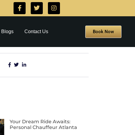
Book Now
Blogs
Contact Us
Your Dream Ride Awaits:
Personal Chauffeur Atlanta