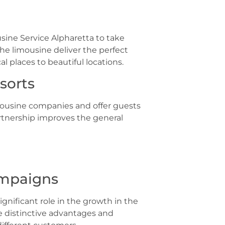
sine Service Alpharetta to take
he limousine deliver the perfect
al places to beautiful locations.
sorts
imousine companies and offer guests
artnership improves the general
ampaigns
gnificant role in the growth in the
he distinctive advantages and