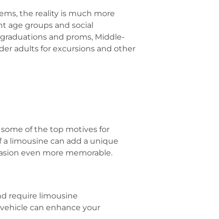
tems, the reality is much more
ent age groups and social
 graduations and proms, Middle-
der adults for excursions and other
 some of the top motives for
f a limousine can add a unique
occasion even more memorable.
nd require limousine
t vehicle can enhance your