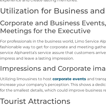
experience and create lasting memories.
Utilization for Business an
Corporate and Business Events, 
Meetings for the Executive
For professionals in the business world, Limo Service Alp
fashionable way to get for corporate and meeting gatherin
service Alpharetta’s service assure that customers arrive
impress and leave a lasting impression.
Impressions and Corporate im
Utilizing limousines to host
corporate events
and transp
increase your company’s perception. This shows a dedic
for the smallest details, which could improve business r
Tourist Attractions