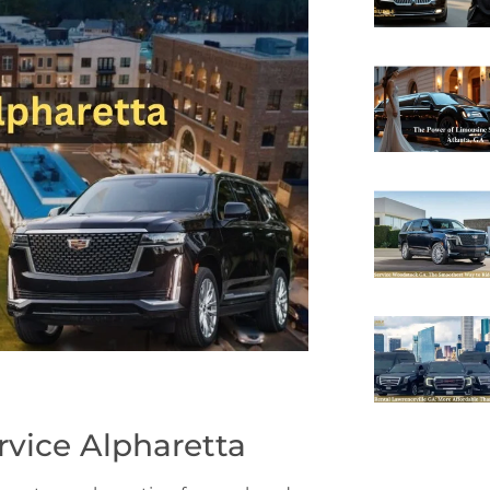
rvice Alpharetta