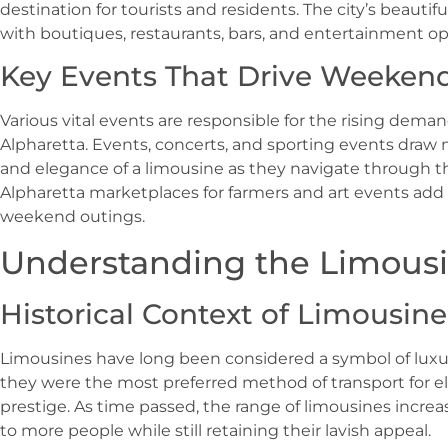
destination for tourists and residents. The city’s beauti
with boutiques, restaurants, bars, and entertainment opt
Key Events That Drive Weekend 
Various vital events are responsible for the rising dema
Alpharetta. Events, concerts, and sporting events dra
and elegance of a limousine as they navigate through the
Alpharetta marketplaces for farmers and art events add i
weekend outings.
Understanding the Limous
Historical Context of Limousine
Limousines have long been considered a symbol of luxury
they were the most preferred method of transport for el
prestige. As time passed, the range of limousines incr
to more people while still retaining their lavish appeal.