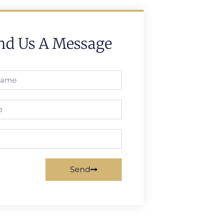
nd Us A Message
Send