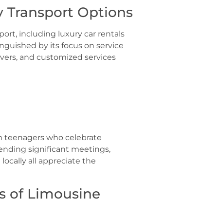
 Transport Options
port, including luxury car rentals
inguished by its focus on service
rivers, and customized services
om teenagers who celebrate
ending significant meetings,
 locally all appreciate the
s of Limousine