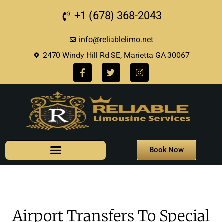
+1 (678) 368-2043
info@reliablelimo.net
2470 Windy Hill Rd SE, Marietta GA 30067
Book Now
Airport Transfers To Special