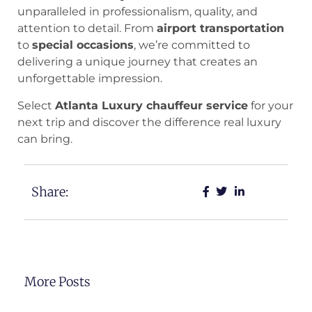
unparalleled in professionalism, quality, and
attention to detail. From
airport transportation
to
special occasions
, we’re committed to
delivering a unique journey that creates an
unforgettable impression.
Select
Atlanta Luxury chauffeur service
for your
next trip and discover the difference real luxury
can bring.
Share:
More Posts