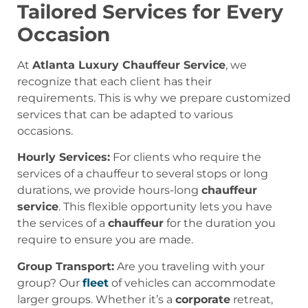
Tailored Services for Every
Occasion
At
Atlanta Luxury Chauffeur Service
, we
recognize that each client has their
requirements. This is why we prepare customized
services that can be adapted to various
occasions.
Hourly Services:
For clients who require the
services of a chauffeur to several stops or long
durations, we provide hours-long
chauffeur
service
. This flexible opportunity lets you have
the services of a
chauffeur
for the duration you
require to ensure you are made.
Group Transport:
Are you traveling with your
group? Our
fleet
of vehicles can accommodate
larger groups. Whether it’s a
corporate
retreat,