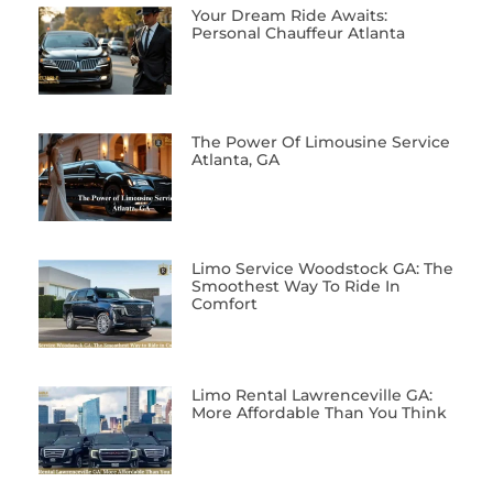
Your Dream Ride Awaits:
Personal Chauffeur Atlanta
The Power Of Limousine Service
Atlanta, GA
Limo Service Woodstock GA: The
Smoothest Way To Ride In
Comfort
Limo Rental Lawrenceville GA:
More Affordable Than You Think