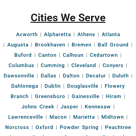
Cities We Serve
Acworth
|
Alpharetta
|
Athens
|
Atlanta
|
Augusta
|
Brookhaven
|
Bremen
|
Ball Ground
|
Buford
|
Canton
|
Calhoun
|
Cedartown
|
Columbus
|
Cumming
|
Cleveland
|
Conyers
|
Dawsonville
|
Dallas
|
Dalton
|
Decatur
|
Duluth
|
Dahlonega
|
Dublin
|
Douglasville
|
Flowery
Branch
|
Greensboro
|
Gainesville
|
Hiram
|
Johns Creek
|
Jasper
|
Kennesaw
|
Lawrenceville
|
Macon
|
Marietta
|
Midtown
|
Norcross
|
Oxford
|
Powder Spring
|
Peachtree