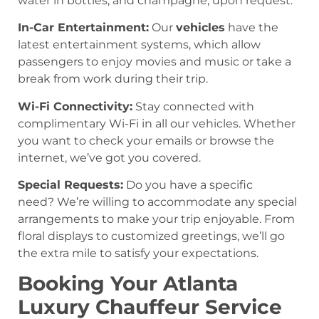
water in bottles, and champagne, upon request.
In-Car Entertainment:
Our
vehicles
have the
latest entertainment systems, which allow
passengers to enjoy movies and music or take a
break from work during their trip.
Wi-Fi Connectivity:
Stay connected with
complimentary Wi-Fi in all our vehicles. Whether
you want to check your emails or browse the
internet, we’ve got you covered.
Special Requests:
Do you have a specific
need? We’re willing to accommodate any special
arrangements to make your trip enjoyable. From
floral displays to customized greetings, we’ll go
the extra mile to satisfy your expectations.
Booking Your Atlanta
Luxury Chauffeur Service