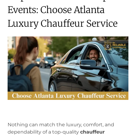
Events: Choose Atlanta
Luxury Chauffeur Service
Nothing can match the luxury, comfort, and
dependability of a top-quality
chauffeur