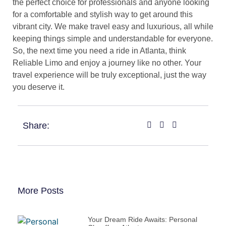
the perfect choice for professionals and anyone looking
for a comfortable and stylish way to get around this
vibrant city. We make travel easy and luxurious, all while
keeping things simple and understandable for everyone.
So, the next time you need a ride in Atlanta, think
Reliable Limo and enjoy a journey like no other. Your
travel experience will be truly exceptional, just the way
you deserve it.
Share:
More Posts
Your Dream Ride Awaits: Personal