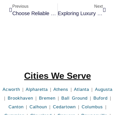
Previous
Next
Choose Reliable Limo Services In Augusta GA
Exploring Luxury Limousine Atlanta: A Traveler’s Dream
Cities We Serve
Acworth
|
Alpharetta
|
Athens
|
Atlanta
|
Augusta
|
Brookhaven
|
Bremen
|
Ball Ground
|
Buford
|
Canton
|
Calhoun
|
Cedartown
|
Columbus
|