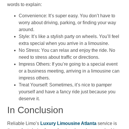
words to explain:
Convenience: It’s super easy. You don’t have to
worry about driving, parking, or finding your way
around.
Style: It’s like a stylish party on wheels. You’ll feel
extra special when you arrive in a limousine.
No Stress: You can relax and enjoy the ride. No
need to stress about traffic or directions.
Impress Others: If you’re going to a special event
or a business meeting, arriving in a limousine can
impress others.
Treat Yourself: Sometimes, it’s nice to pamper
yourself and have a fancy ride just because you
deserve it.
In Conclusion
Reliable Limo’s
Luxury Limousine Atlanta
service is