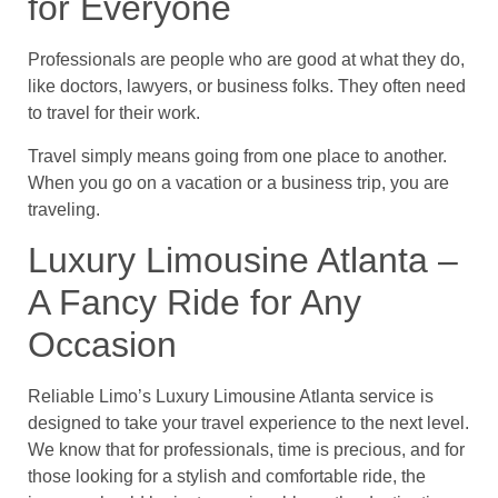
for Everyone
Professionals are people who are good at what they do,
like doctors, lawyers, or business folks. They often need
to travel for their work.
Travel simply means going from one place to another.
When you go on a vacation or a business trip, you are
traveling.
Luxury Limousine Atlanta –
A Fancy Ride for Any
Occasion
Reliable Limo’s Luxury Limousine Atlanta service is
designed to take your travel experience to the next level.
We know that for professionals, time is precious, and for
those looking for a stylish and comfortable ride, the