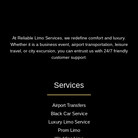
At Reliable Limo Services, we redefine comfort and luxury.
Whether it is a business event, airport transportation, leisure
travel, or city excursion, you can entrust us with 24/7 friendly
customer support.
Services
Airport Transfers
Black Car Service
Luxury Limo Service
Prom Limo