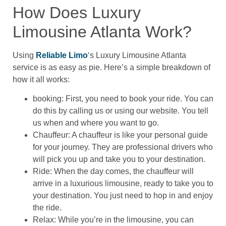
How Does Luxury
Limousine Atlanta Work?
Using
Reliable Limo
‘s Luxury Limousine Atlanta
service is as easy as pie. Here’s a simple breakdown of
how it all works:
booking: First, you need to book your ride. You can
do this by calling us or using our website. You tell
us when and where you want to go.
Chauffeur: A chauffeur is like your personal guide
for your journey. They are professional drivers who
will pick you up and take you to your destination.
Ride: When the day comes, the chauffeur will
arrive in a luxurious limousine, ready to take you to
your destination. You just need to hop in and enjoy
the ride.
Relax: While you’re in the limousine, you can