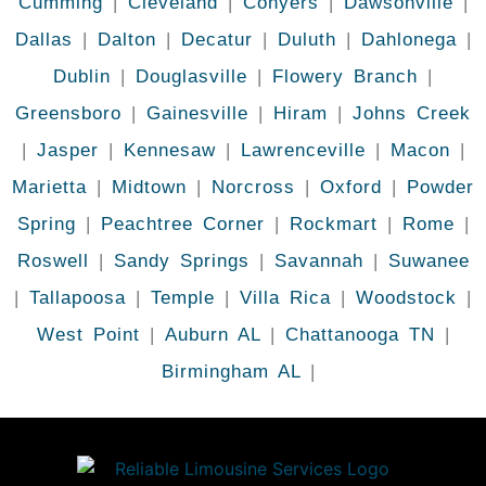
Cumming
|
Cleveland
|
Conyers
|
Dawsonville
|
Dallas
|
Dalton
|
Decatur
|
Duluth
|
Dahlonega
|
Dublin
|
Douglasville
|
Flowery Branch
|
Greensboro
|
Gainesville
|
Hiram
|
Johns Creek
|
Jasper
|
Kennesaw
|
Lawrenceville
|
Macon
|
Marietta
|
Midtown
|
Norcross
|
Oxford
|
Powder
Spring
|
Peachtree Corner
|
Rockmart
|
Rome
|
Roswell
|
Sandy Springs
|
Savannah
|
Suwanee
|
Tallapoosa
|
Temple
|
Villa Rica
|
Woodstock
|
West Point
|
Auburn AL
|
Chattanooga TN
|
Birmingham AL
|