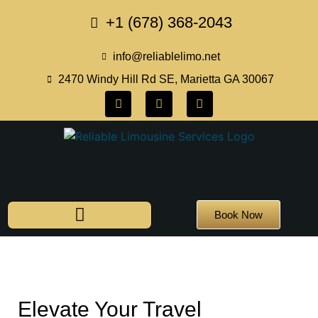
+1 (678) 368-2043
info@reliablelimo.net
2470 Windy Hill Rd SE, Marietta GA 30067
Book Now
Elevate Your Travel