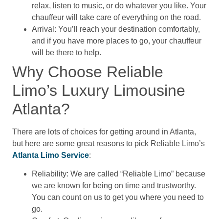
relax, listen to music, or do whatever you like. Your
chauffeur will take care of everything on the road.
Arrival: You’ll reach your destination comfortably,
and if you have more places to go, your chauffeur
will be there to help.
Why Choose Reliable
Limo’s Luxury Limousine
Atlanta?
There are lots of choices for getting around in Atlanta,
but here are some great reasons to pick Reliable Limo’s
Atlanta Limo Service
:
Reliability: We are called “Reliable Limo” because
we are known for being on time and trustworthy.
You can count on us to get you where you need to
go.