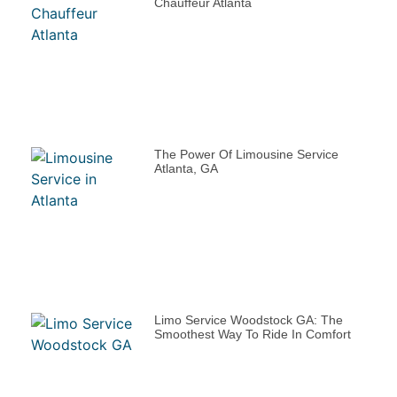
Chauffeur Atlanta
The Power Of Limousine Service
Atlanta, GA
Limo Service Woodstock GA: The
Smoothest Way To Ride In Comfort