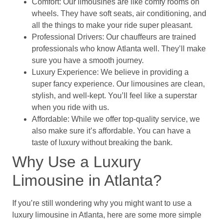
Comfort: Our limousines are like comfy rooms on
wheels. They have soft seats, air conditioning, and
all the things to make your ride super pleasant.
Professional Drivers: Our chauffeurs are trained
professionals who know Atlanta well. They’ll make
sure you have a smooth journey.
Luxury Experience: We believe in providing a
super fancy experience. Our limousines are clean,
stylish, and well-kept. You’ll feel like a superstar
when you ride with us.
Affordable: While we offer top-quality service, we
also make sure it’s affordable. You can have a
taste of luxury without breaking the bank.
Why Use a Luxury
Limousine in Atlanta?
If you’re still wondering why you might want to use a
luxury limousine in Atlanta, here are some more simple