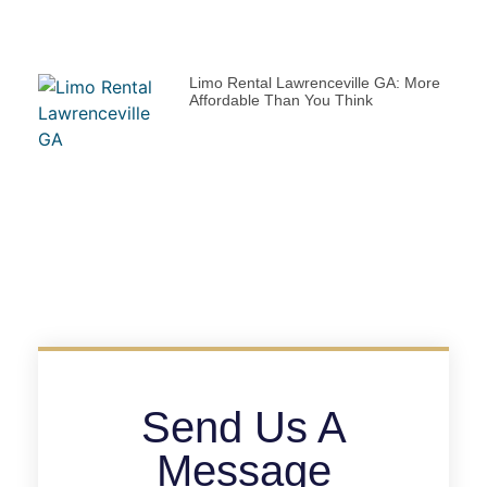
Limo Rental Lawrenceville GA: More
Affordable Than You Think
Send Us A
Message