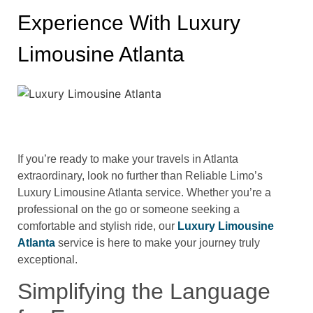
Experience With Luxury
Limousine Atlanta
If you’re ready to make your travels in Atlanta
extraordinary, look no further than Reliable Limo’s
Luxury Limousine Atlanta service. Whether you’re a
professional on the go or someone seeking a
comfortable and stylish ride, our
Luxury Limousine
Atlanta
service is here to make your journey truly
exceptional.
Simplifying the Language