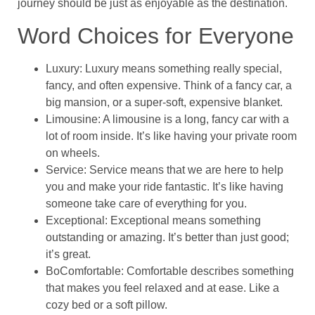
journey should be just as enjoyable as the destination.
Word Choices for Everyone
Luxury: Luxury means something really special,
fancy, and often expensive. Think of a fancy car, a
big mansion, or a super-soft, expensive blanket.
Limousine: A limousine is a long, fancy car with a
lot of room inside. It’s like having your private room
on wheels.
Service: Service means that we are here to help
you and make your ride fantastic. It’s like having
someone take care of everything for you.
Exceptional: Exceptional means something
outstanding or amazing. It’s better than just good;
it’s great.
BoComfortable: Comfortable describes something
that makes you feel relaxed and at ease. Like a
cozy bed or a soft pillow.