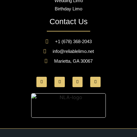
Wedding Limo
Birthday Limo
Contact Us
+1 (678) 368-2043
info@reliablelimo.net
Marietta, GA 30067