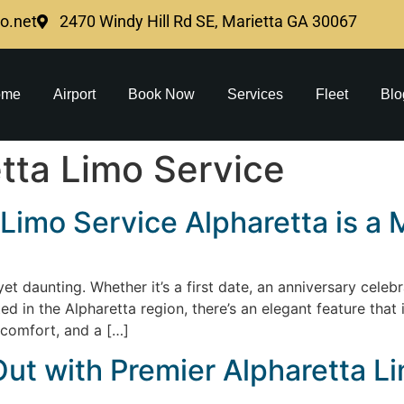
mo.net
2470 Windy Hill Rd SE, Marietta GA 30067
ome
Airport
Book Now
Services
Fleet
Blo
tta Limo Service
Limo Service Alpharetta is a 
t daunting. Whether it’s a first date, an anniversary celebra
ed in the Alpharetta region, there’s an elegant feature tha
, comfort, and a […]
ut with Premier Alpharetta L