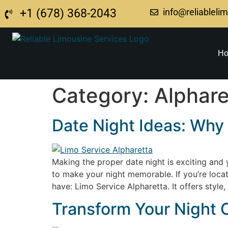
+1 (678) 368-2043
info@reliableli
H
Category:
Alphare
Date Night Ideas: Why 
Making the proper date night is exciting and ye
to make your night memorable. If you’re locat
have: Limo Service Alpharetta. It offers style
Transform Your Night O