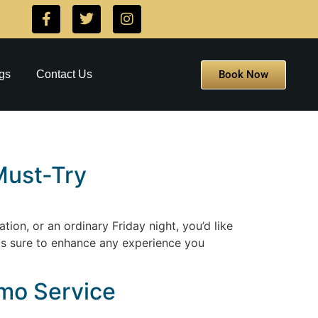
Book Now
gs
Contact Us
Must-Try
tion, or an ordinary Friday night, you’d like
t is sure to enhance any experience you
imo Service