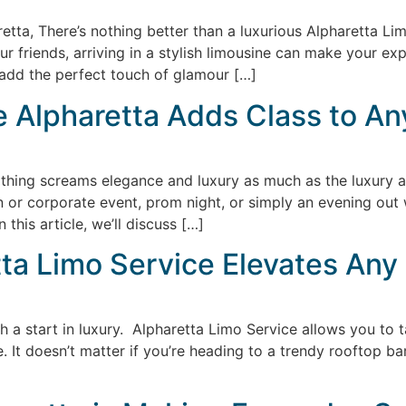
tta, There’s nothing better than a luxurious Alpharetta Limo
your friends, arriving in a stylish limousine can make your 
add the perfect touch of glamour […]
 Alpharetta Adds Class to An
nothing screams elegance and luxury as much as the luxury a
n or corporate event, prom night, or simply an evening out w
 this article, we’ll discuss […]
etta Limo Service Elevates Any
h a start in luxury. Alpharetta Limo Service allows you to 
e. It doesn’t matter if you’re heading to a trendy rooftop ba