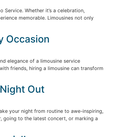
 Service. Whether it’s a celebration,
experience memorable. Limousines not only
y Occasion
nd elegance of a limousine service
ith friends, hiring a limousine can transform
 Night Out
take your night from routine to awe-inspiring,
r, going to the latest concert, or marking a