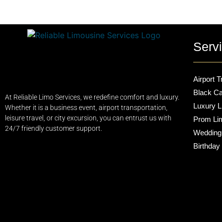
Serv
Airport T
Black Ca
At Reliable Limo Services, we redefine comfort and luxury.
Luxury L
Whether it is a business event, airport transportation,
leisure travel, or city excursion, you can entrust us with
Prom Li
24/7 friendly customer support.
Wedding
Birthday