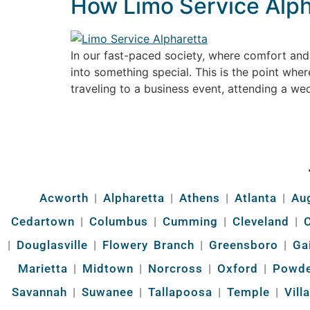
How Limo Service Alpha
In our fast-paced society, where comfort and 
into something special. This is the point whe
traveling to a business event, attending a wed
Acworth
|
Alpharetta
|
Athens
|
Atlanta
|
Au
Cedartown
|
Columbus
|
Cumming
|
Cleveland
|
|
Douglasville
|
Flowery Branch
|
Greensboro
|
Ga
Marietta
|
Midtown
|
Norcross
|
Oxford
|
Powde
Savannah
|
Suwanee
|
Tallapoosa
|
Temple
|
Vill