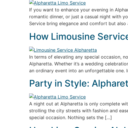
If you want to enhance your evening in Alphare
romantic dinner, or just a casual night with 
Service bring elegance and comfort but also 
How Limousine Service
In terms of elevating any special occasion, 
Alpharetta. Whether it’s a wedding celebratio
an ordinary event into an unforgettable one. In
Party in Style: Alphar
A night out at Alpharetta is only complete wit
strolling the city streets with fashion and eas
special occasion. Nothing sets the […]