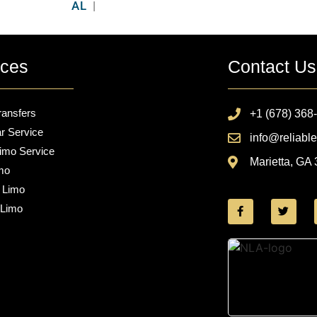
AL
|
ices
Contact Us
ransfers
+1 (678) 368
r Service
info@reliable
imo Service
Marietta, GA
mo
 Limo
 Limo