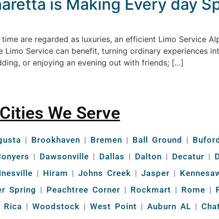
retta is Making Every day Sp
time are regarded as luxuries, an efficient Limo Service A
re Limo Service can benefit, turning ordinary experiences in
ding, or enjoying an evening out with friends; […]
Cities We Serve
gusta
|
Brookhaven
|
Bremen
|
Ball Ground
|
Bufor
Conyers
|
Dawsonville
|
Dallas
|
Dalton
|
Decatur
|
D
inesville
|
Hiram
|
Johns Creek
|
Jasper
|
Kennesa
r Spring
|
Peachtree Corner
|
Rockmart
|
Rome
|
R
a Rica
|
Woodstock
|
West Point
|
Auburn AL
|
Cha