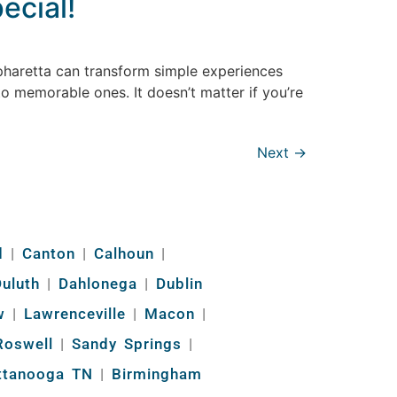
ecial!
lpharetta can transform simple experiences
to memorable ones. It doesn’t matter if you’re
Next
→
d
|
Canton
|
Calhoun
|
uluth
|
Dahlonega
|
Dublin
w
|
Lawrenceville
|
Macon
|
oswell
|
Sandy Springs
|
ttanooga TN
|
Birmingham