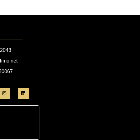
-2043
limo.net
 30067