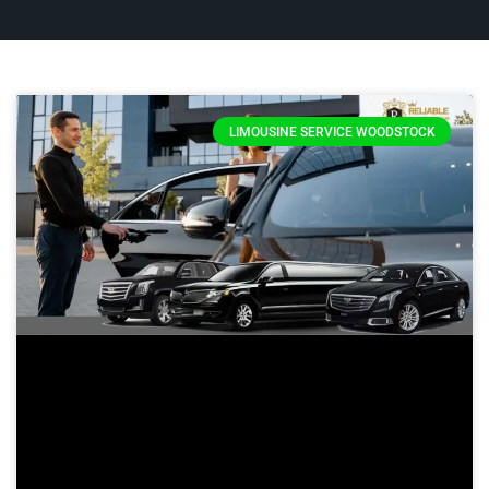
LIMOUSINE SERVICE WOODSTOCK