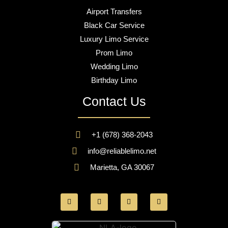
Airport Transfers
Black Car Service
Luxury Limo Service
Prom Limo
Wedding Limo
Birthday Limo
Contact Us
+1 (678) 368-2043
info@reliablelimo.net
Marietta, GA 30067