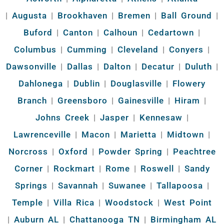
|
Augusta
|
Brookhaven
|
Bremen
|
Ball Ground
|
Buford
|
Canton
|
Calhoun
|
Cedartown
|
Columbus
|
Cumming
|
Cleveland
|
Conyers
|
Dawsonville
|
Dallas
|
Dalton
|
Decatur
|
Duluth
|
Dahlonega
|
Dublin
|
Douglasville
|
Flowery
Branch
|
Greensboro
|
Gainesville
|
Hiram
|
Johns Creek
|
Jasper
|
Kennesaw
|
Lawrenceville
|
Macon
|
Marietta
|
Midtown
|
Norcross
|
Oxford
|
Powder Spring
|
Peachtree
Corner
|
Rockmart
|
Rome
|
Roswell
|
Sandy
Springs
|
Savannah
|
Suwanee
|
Tallapoosa
|
Temple
|
Villa Rica
|
Woodstock
|
West Point
|
Auburn AL
|
Chattanooga TN
|
Birmingham AL