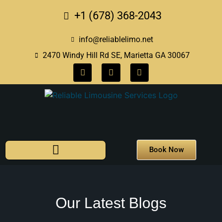
+1 (678) 368-2043
info@reliablelimo.net
2470 Windy Hill Rd SE, Marietta GA 30067
Book Now
Our Latest Blogs