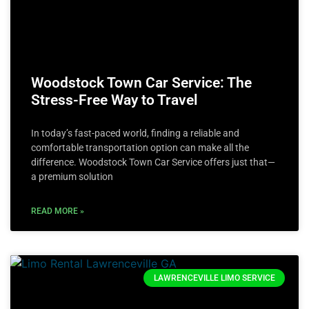
Woodstock Town Car Service: The
Stress-Free Way to Travel
In today’s fast-paced world, finding a reliable and
comfortable transportation option can make all the
difference. Woodstock Town Car Service offers just that—
a premium solution
READ MORE »
LAWRENCEVILLE LIMO SERVICE