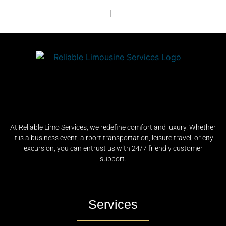
|
At Reliable Limo Services, we redefine comfort and luxury. Whether
it is a business event, airport transportation, leisure travel, or city
excursion, you can entrust us with 24/7 friendly customer
support.
Services