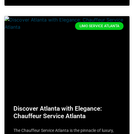
LIMO SERVICE ATLANTA
Discover Atlanta with Elegance:
Chauffeur Service Atlanta
The Chauffeur Service Atlanta is the pinnacle of luxury,