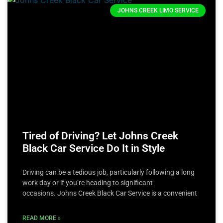
JOHNS CREEK LIMO SERVICE
Tired of Driving? Let Johns Creek
Black Car Service Do It in Style
Driving can be a tedious job, particularly following a long
work day or if you’re heading to significant
occasions. Johns Creek Black Car Service is a convenient
READ MORE »