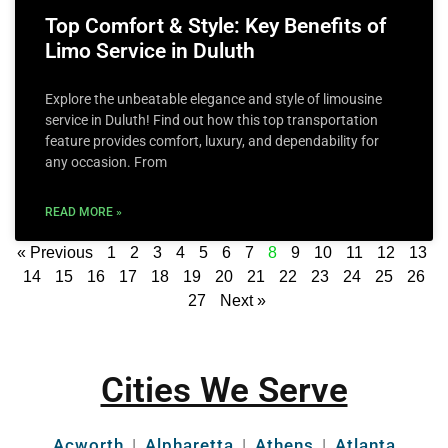
Top Comfort & Style: Key Benefits of
Limo Service in Duluth
Explore the unbeatable elegance and style of limousine
service in Duluth! Find out how this top transportation
feature provides comfort, luxury, and dependability for
any occasion. From
READ MORE »
« Previous
1
2
3
4
5
6
7
8
9
10
11
12
13
14
15
16
17
18
19
20
21
22
23
24
25
26
27
Next »
Cities We Serve
Acworth
|
Alpharetta
|
Athens
|
Atlanta