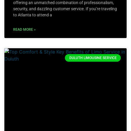
offering an unmatched combination of professionalism,
security, and dazzling customer service. If you’re traveling
to Atlanta to attend a
READ MORE »
DULUTH LIMOUSINE SERVICE