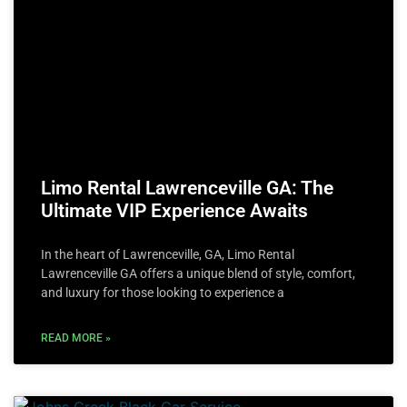
Limo Rental Lawrenceville GA: The
Ultimate VIP Experience Awaits
In the heart of Lawrenceville, GA, Limo Rental
Lawrenceville GA offers a unique blend of style, comfort,
and luxury for those looking to experience a
READ MORE »